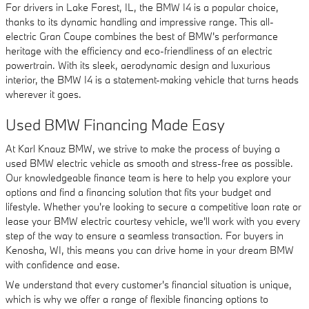
For drivers in Lake Forest, IL, the BMW I4 is a popular choice,
thanks to its dynamic handling and impressive range. This all-
electric Gran Coupe combines the best of BMW's performance
heritage with the efficiency and eco-friendliness of an electric
powertrain. With its sleek, aerodynamic design and luxurious
interior, the BMW I4 is a statement-making vehicle that turns heads
wherever it goes.
Used BMW Financing Made Easy
At Karl Knauz BMW, we strive to make the process of buying a
used BMW electric vehicle as smooth and stress-free as possible.
Our knowledgeable finance team is here to help you explore your
options and find a financing solution that fits your budget and
lifestyle. Whether you're looking to secure a competitive loan rate or
lease your BMW electric courtesy vehicle, we'll work with you every
step of the way to ensure a seamless transaction. For buyers in
Kenosha, WI, this means you can drive home in your dream BMW
with confidence and ease.
We understand that every customer's financial situation is unique,
which is why we offer a range of flexible financing options to