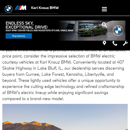
Skip to main content
Karl Knauz BMW
Wednesday, 23 October, 2024
Karl Knauz BMW
If you're in the market for a premium electric vehicle at an attractive
price point, consider the impressive selection of BMW electric
courtesy vehicles at Karl Knauz BMW. Conveniently located at 407
Skokie Highway in Lake Bluff, IL, our dealership serves discerning
buyers from Gurnee, Lake Forest, Kenosha, Libertyville, and
beyond. These lightly used vehicles offer a unique opportunity to
experience the cutting-edge technology and refined craftsmanship
of BMW's electric lineup while enjoying significant savings
compared to a brand-new model.