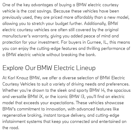
One of the key advantages of buying a BMW electric courtesy
vehicle is the cost savings. Because these vehicles have been
previously used, they are priced more affordably than a new model,
allowing you to stretch your budget further. Additionally, BMW
electric courtesy vehicles are often still covered by the original
manufacturer's warranty, giving you added peace of mind and
protection for your investment. For buyers in Gurnee, IL, this means
you can enjoy the cutting-edge features and thrilling performance of
a BMW electric vehicle without breaking the bank.
Explore Our BMW Electric Lineup
At Karl Knauz BMW, we offer a diverse selection of BMW Electric
Courtesy Vehicles to suit a variety of driving needs and preferences.
Whether you're drawn to the sleek and sporty BMW I4, the spacious
and versatile BMW iX, or the iconic BMW I3, you'll find an electric
model that exceeds your expectations. These vehicles showcase
BMW's commitment to innovation, with advanced features like
regenerative braking, instant torque delivery, and cutting-edge
infotainment systems that keep you connected and entertained on
the road.