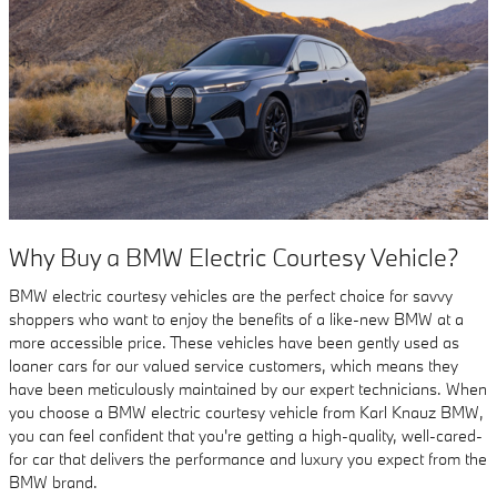
Why Buy a BMW Electric Courtesy Vehicle?
BMW electric courtesy vehicles are the perfect choice for savvy
shoppers who want to enjoy the benefits of a like-new BMW at a
more accessible price. These vehicles have been gently used as
loaner cars for our valued service customers, which means they
have been meticulously maintained by our expert technicians. When
you choose a BMW electric courtesy vehicle from Karl Knauz BMW,
you can feel confident that you're getting a high-quality, well-cared-
for car that delivers the performance and luxury you expect from the
BMW brand.