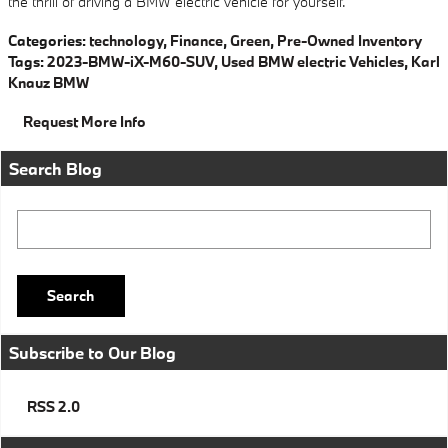
the thrill of driving a BMW electric vehicle for yourself.
Categories
:
technology
,
Finance
,
Green
,
Pre-Owned Inventory
Tags
:
2023-BMW-iX-M60-SUV
,
Used BMW electric Vehicles
,
Karl
Knauz BMW
Request More Info
Search Blog
Search Blog
Search
Subscribe to Our Blog
RSS 2.0