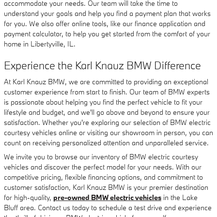
accommodate your needs. Our team will take the time to
understand your goals and help you find a payment plan that works
for you. We also offer online tools, like our finance application and
payment calculator, to help you get started from the comfort of your
home in Libertyville, IL.
Experience the Karl Knauz BMW Difference
At Karl Knauz BMW, we are committed to providing an exceptional
customer experience from start to finish. Our team of BMW experts
is passionate about helping you find the perfect vehicle to fit your
lifestyle and budget, and we'll go above and beyond to ensure your
satisfaction. Whether you're exploring our selection of BMW electric
courtesy vehicles online or visiting our showroom in person, you can
count on receiving personalized attention and unparalleled service.
We invite you to browse our inventory of BMW electric courtesy
vehicles and discover the perfect model for your needs. With our
competitive pricing, flexible financing options, and commitment to
customer satisfaction, Karl Knauz BMW is your premier destination
for high-quality,
pre-owned BMW electric vehicles
in the Lake
Bluff area. Contact us today to schedule a test drive and experience