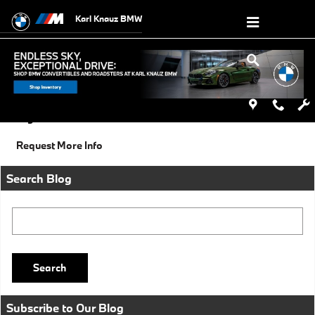
Skip to main content
Karl Knauz BMW
Saturday, 18 October, 2014
Karl Knauz BMW
Categories
:
Social
Request More Info
Search Blog
Search Blog
Search
Subscribe to Our Blog