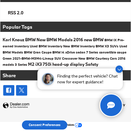
RSS 2.0
Popular Tags
Karl Knauz BMW
New BMW Models
2016
new BMW
BMW iX
Pre-
owned Inventory
Used BMW inventory
New BMW Inventory
BMW X3 SUVs
Used
BMW Models
BMW
Gran Coupe
BMW i4
xDrive
sedan
7 Series
convertible
coupe
Green
2021-BMW-M3M4-Lineup
SUV
Crossover
New BMW Courtesy Cars
2016
M2
iX3
750i
head-up display
Safety
models
3 Series
Share
Finding the perfect vehicle? Chat
now for expert guidance!
Privacy
Your Privacy Choices
Consent Preferences