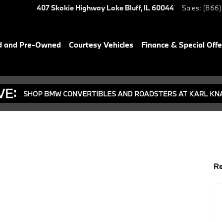
407 Skokie Highway
Lake Bluff
,
IL
60044
Sales
:
(866)
d and Pre-Owned
Courtesy Vehicles
Finance & Special Offe
Re