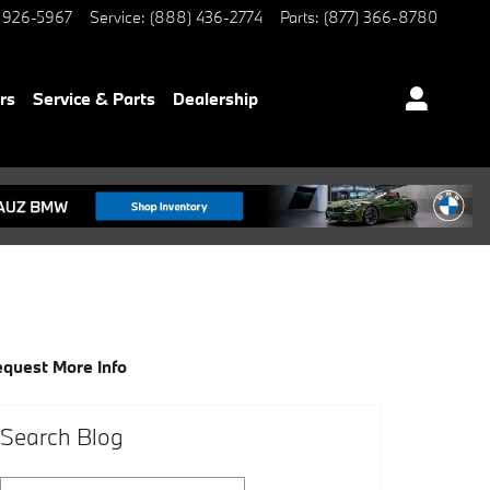
 926-5967
Service
:
(888) 436-2774
Parts
:
(877) 366-8780
rs
Service & Parts
Dealership
quest More Info
Search Blog
Search Blog