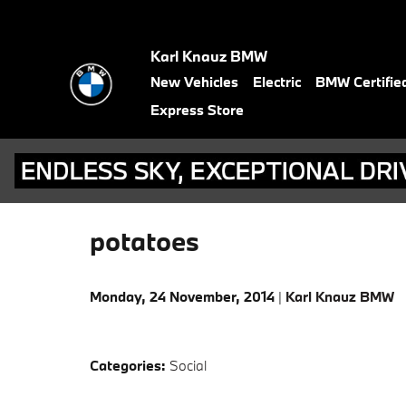
Skip to main content
Karl Knauz BMW
New Vehicles
Electric
BMW Certifie
Express Store
potatoes
Monday, 24 November, 2014
Karl Knauz BMW
Categories
:
Social