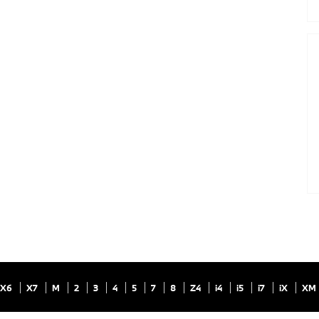
X6
X7
M
2
3
4
5
7
8
Z4
i4
i5
i7
iX
XM