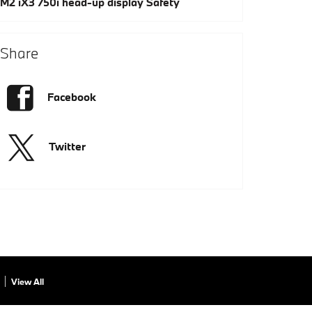
M2
iX3
750i
head-up display
Safety
Share
Facebook
Twitter
View All