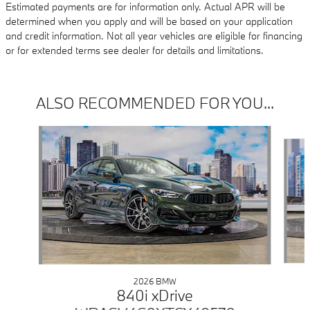
Estimated payments are for information only. Actual APR will be
determined when you apply and will be based on your application
and credit information. Not all year vehicles are eligible for financing
or for extended terms see dealer for details and limitations.
ALSO RECOMMENDED FOR YOU...
Slide 1 of 6
2026 BMW
840i xDrive