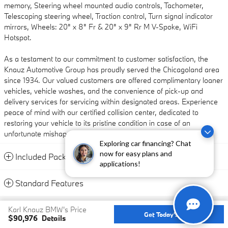
memory, Steering wheel mounted audio controls, Tachometer,
Telescoping steering wheel, Traction control, Turn signal indicator
mirrors, Wheels: 20" x 8" Fr & 20" x 9" Rr M V-Spoke, WiFi
Hotspot.
As a testament to our commitment to customer satisfaction, the
Knauz Automotive Group has proudly served the Chicagoland area
since 1934. Our valued customers are offered complimentary loaner
vehicles, vehicle washes, and the convenience of pick-up and
delivery services for servicing within designated areas. Experience
peace of mind with our certified collision center, dedicated to
restoring your vehicle to its pristine condition in case of an
unfortunate mishap.
Exploring car financing? Chat
now for easy plans and
Included Packages & Accessories
applications!
Standard Features
Privacy
Karl Knauz BMW's Price
Get Today's Price
$90,976
Details