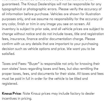
guaranteed. The Knauz Dealerships will not be responsible for any
typographical or photographic errors. Please verify the accuracy of
all information before purchase. Vehicles are shown for illustration
purposes only, and we assume no responsibility for the accuracy of
any color, finish or trim in any image you see on screen. All
inventory is subject to prior sale, and all vehicle prices are subject to
change without notice and do not include taxes, title and registration
fees, insurance, finance and/or documentation charge. Please
confirm with us any details that are important to your purchasing
decision such as vehicle options and price. We want you to be
satisfied.
Taxes and Fees: "Buyer" is responsible not only for knowing their
own states' laws regarding taxes and fees, but also remitting the
proper taxes, fees, and documents for their state. All taxes and fees
must be paid in full in order for the vehicle to be titled and
registered.
Knauz Price
: Note Knauz prices may include factory to dealer
incentives in pricing.