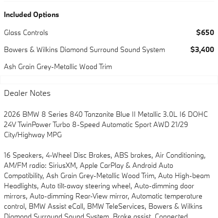
Included Options
Glass Controls
$650
Bowers & Wilkins Diamond Surround Sound System
$3,400
Ash Grain Grey-Metallic Wood Trim
Dealer Notes
2026 BMW 8 Series 840 Tanzanite Blue II Metallic 3.0L I6 DOHC
24V TwinPower Turbo 8-Speed Automatic Sport AWD 21/29
City/Highway MPG
16 Speakers, 4-Wheel Disc Brakes, ABS brakes, Air Conditioning,
AM/FM radio: SiriusXM, Apple CarPlay & Android Auto
Compatibility, Ash Grain Grey-Metallic Wood Trim, Auto High-beam
Headlights, Auto tilt-away steering wheel, Auto-dimming door
mirrors, Auto-dimming Rear-View mirror, Automatic temperature
control, BMW Assist eCall, BMW TeleServices, Bowers & Wilkins
Diamond Surround Sound System, Brake assist, Connected