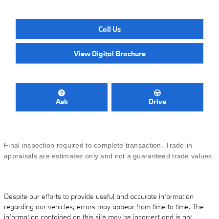
Call Us
View Digital Brochure
Ask
Drive
Final inspection required to complete transaction. Trade-in
appraisals are estimates only and not a guaranteed trade values
Despite our efforts to provide useful and accurate information
regarding our vehicles, errors may appear from time to time. The
information contained on this site may be incorrect and is not