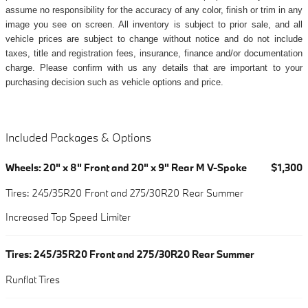
assume no responsibility for the accuracy of any color, finish or trim in any
image you see on screen. All inventory is subject to prior sale, and all
vehicle prices are subject to change without notice and do not include
taxes, title and registration fees, insurance, finance and/or documentation
charge. Please confirm with us any details that are important to your
purchasing decision such as vehicle options and price.
Included Packages & Options
Wheels: 20" x 8" Front and 20" x 9" Rear M V-Spoke
$1,300
Tires: 245/35R20 Front and 275/30R20 Rear Summer
Increased Top Speed Limiter
Tires: 245/35R20 Front and 275/30R20 Rear Summer
Runflat Tires