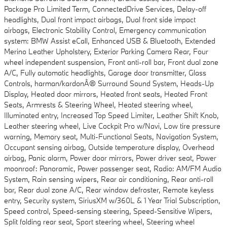
Package Pro Limited Term, ConnectedDrive Services, Delay-off
headlights, Dual front impact airbags, Dual front side impact
airbags, Electronic Stability Control, Emergency communication
system: BMW Assist eCall, Enhanced USB & Bluetooth, Extended
Merino Leather Upholstery, Exterior Parking Camera Rear, Four
wheel independent suspension, Front anti-roll bar, Front dual zone
A/C, Fully automatic headlights, Garage door transmitter, Glass
Controls, harman/kardonÂ® Surround Sound System, Heads-Up
Display, Heated door mirrors, Heated front seats, Heated Front
Seats, Armrests & Steering Wheel, Heated steering wheel,
Illuminated entry, Increased Top Speed Limiter, Leather Shift Knob,
Leather steering wheel, Live Cockpit Pro w/Navi, Low tire pressure
warning, Memory seat, Multi-Functional Seats, Navigation System,
Occupant sensing airbag, Outside temperature display, Overhead
airbag, Panic alarm, Power door mirrors, Power driver seat, Power
moonroof: Panoramic, Power passenger seat, Radio: AM/FM Audio
System, Rain sensing wipers, Rear air conditioning, Rear anti-roll
bar, Rear dual zone A/C, Rear window defroster, Remote keyless
entry, Security system, SiriusXM w/360L & 1 Year Trial Subscription,
Speed control, Speed-sensing steering, Speed-Sensitive Wipers,
Split folding rear seat, Sport steering wheel, Steering wheel