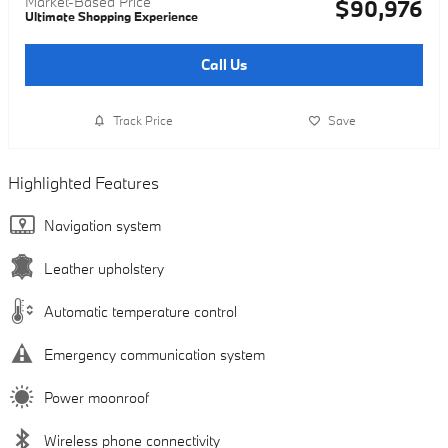
Market-Based Price
$90,976
Ultimate Shopping Experience
Call Us
Track Price
Save
Highlighted Features
Navigation system
Leather upholstery
Automatic temperature control
Emergency communication system
Power moonroof
Wireless phone connectivity