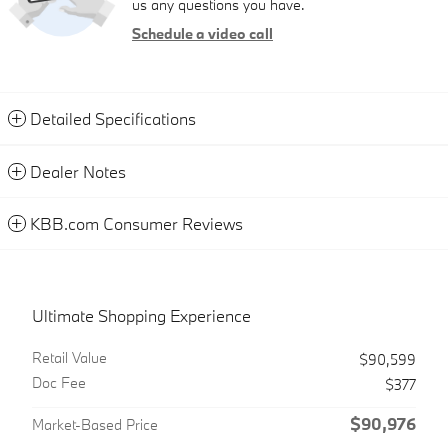
us any questions you have.
Schedule a video call
Detailed Specifications
Dealer Notes
KBB.com Consumer Reviews
Ultimate Shopping Experience
Retail Value
$90,599
Doc Fee
$377
$90,976
Market-Based Price