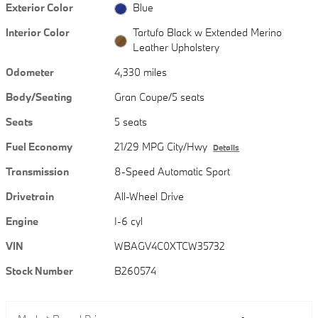
Exterior Color
Blue
Interior Color
Tartufo Black w Extended Merino
Leather Upholstery
Odometer
4,330 miles
Body/Seating
Gran Coupe/5 seats
Seats
5 seats
Fuel Economy
21/29 MPG City/Hwy
Details
Transmission
8-Speed Automatic Sport
Drivetrain
All-Wheel Drive
Engine
I-6 cyl
VIN
WBAGV4C0XTCW35732
Stock Number
B260574