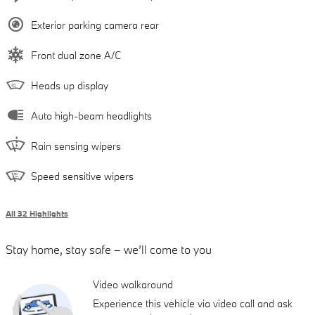
Exterior parking camera rear
Front dual zone A/C
Heads up display
Auto high-beam headlights
Rain sensing wipers
Speed sensitive wipers
All 32 Highlights
Stay home, stay safe – we’ll come to you
Video walkaround
Experience this vehicle via video call and ask