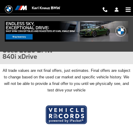
Skip to main content
Karl Knauz BMW
Used 2026 BMW 840i xDrive Gran Coupe Photo 1 of 57
1 of 57 Photos
Video
Shar
Used 2026 BMW
840i xDrive
All
trade values are not final offers, just estimates. Final offers are subject
to change based on the used car market and specific vehicle history. We
will not be able to provide a final offer to you until we physically see, and
test drive your vehicle