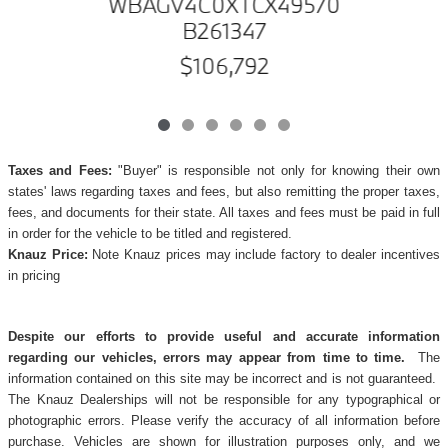
WBAGV4C0XTCX49570
B261347
$106,792
Taxes and Fees:
"Buyer" is responsible not only for knowing their own
states' laws regarding taxes and fees, but also remitting the proper taxes,
fees, and documents for their state. All taxes and fees must be paid in full
in order for the vehicle to be titled and registered.
Knauz Price:
Note Knauz prices may include factory to dealer incentives
in pricing
Despite our efforts to provide useful and accurate information
regarding our vehicles, errors may appear from time to time.
The
information contained on this site may be incorrect and is not guaranteed.
The Knauz Dealerships will not be responsible for any typographical or
photographic errors. Please verify the accuracy of all information before
purchase. Vehicles are shown for illustration purposes only, and we