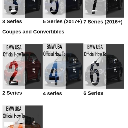
3 Series
5 Series (2017+)
7 Series (2016+)
Coupes and Convertibles
2 Series
6 Series
4 series