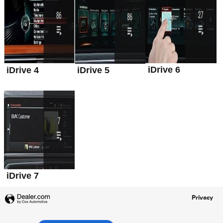
iDrive 6
iDrive 4
iDrive 5
iDrive 7
Privacy