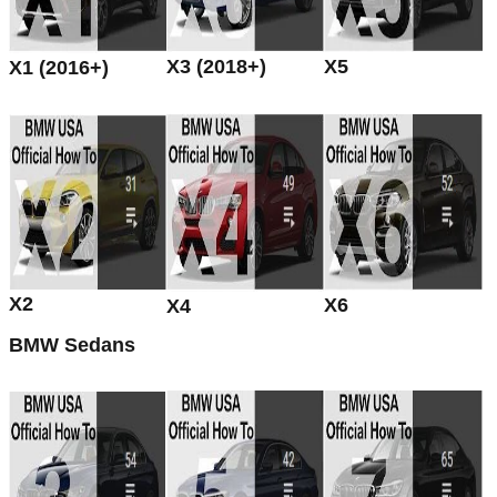
X3 (2018+)
X5
X1 (2016+)
X2
X6
X4
BMW Sedans