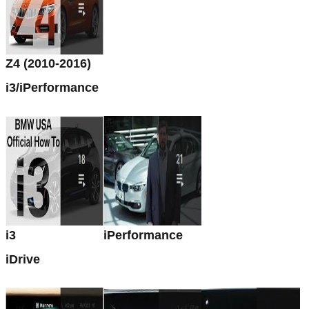
Z4 (2010-2016)
i3/iPerformance
i3
iPerformance
iDrive