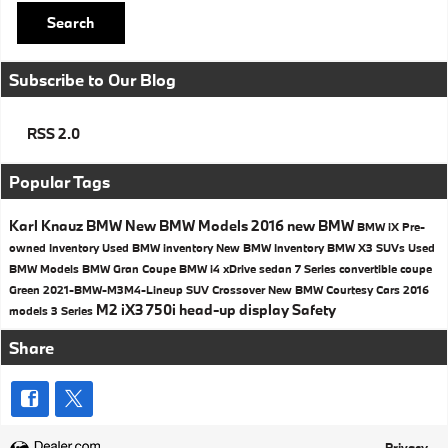
Search
Subscribe to Our Blog
RSS 2.0
Popular Tags
Karl Knauz BMW
New BMW Models
2016
new BMW
BMW iX
Pre-
owned Inventory
Used BMW inventory
New BMW Inventory
BMW X3 SUVs
Used
BMW Models
BMW
Gran Coupe
BMW i4
xDrive
sedan
7 Series
convertible
coupe
Green
2021-BMW-M3M4-Lineup
SUV
Crossover
New BMW Courtesy Cars
2016
M2
iX3
750i
head-up display
Safety
models
3 Series
Share
Privacy