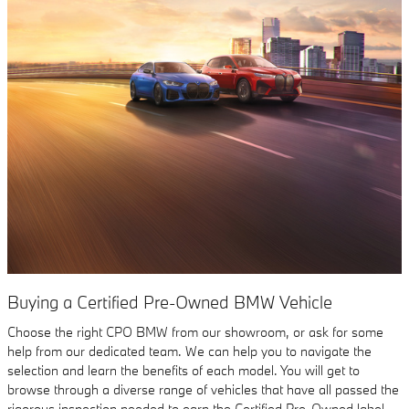
Buying a Certified Pre-Owned BMW Vehicle
Choose the right CPO BMW from our showroom, or ask for some
help from our dedicated team. We can help you to navigate the
selection and learn the benefits of each model. You will get to
browse through a diverse range of vehicles that have all passed the
rigorous inspection needed to earn the Certified Pre-Owned label,