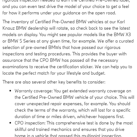
and you can even test drive the model of your choice to get a feel
for how it performs under your guidance on the open road.
The inventory of Certified Pre-Owned BMW vehicles at our Karl
Knauz BMW dealership will rotate, so check back to see the latest
models on display. You might see popular models like the BMW X3
or BMW 5 Series at any given time, for example. We offer a curated
selection of pre-owned BMWs that have passed our rigorous
inspections and testing procedures. This provides the buyer with
assurance that the CPO BMW has passed all the necessary
examinations to receive the certification sticker. We can help you to
locate the perfect match for your lifestyle and budget.
There are also several other key benefits to consider:
Warranty coverage: You get extended warranty coverage on
the Certified Pre-Owned BMW vehicle of your choice. This will
cover unexpected repair expenses, for example. You should
check the terms of the warranty, which will last for a specific
duration of time or miles driven, whichever happens first.
CPO inspection: This comprehensive test is done by the most
skillful and trained mechanics and ensures that you drive
home in a vehicle that passed this multipoint inspection.