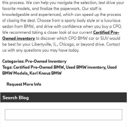
this process. We can help you navigate the selection, test drive your
favorite models, and finalize the paperwork. Our staff is
knowledgeable and experienced, which can speed up the process
of closing the deal. Choose from a sporty body style or a luxurious
sedan from BMW, and drive with confidence when you buy a CPO.
We recommend taking a closer look at our current
Certified Pre-
Owned inventory
to discover which CPO BMW car or SUV would
be best for your Libertyville, IL, Chicago, or beyond drive. Contact
us with any questions you may have today.
Categories
:
Pre-Owned Inventory
Tags
:
Certified Pre-Owned BMW
,
Used BMW inventory
,
Used
BMW Models
,
Karl Knauz BMW
Request More Info
Search Blog
Search Blog