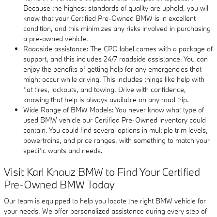
Because the highest standards of quality are upheld, you will
know that your Certified Pre-Owned BMW is in excellent
condition, and this minimizes any risks involved in purchasing
a pre-owned vehicle.
Roadside assistance: The CPO label comes with a package of
support, and this includes 24/7 roadside assistance. You can
enjoy the benefits of getting help for any emergencies that
might occur while driving. This includes things like help with
flat tires, lockouts, and towing. Drive with confidence,
knowing that help is always available on any road trip.
Wide Range of BMW Models: You never know what type of
used BMW vehicle our Certified Pre-Owned inventory could
contain. You could find several options in multiple trim levels,
powertrains, and price ranges, with something to match your
specific wants and needs.
Visit Karl Knauz BMW to Find Your Certified
Pre-Owned BMW Today
Our team is equipped to help you locate the right BMW vehicle for
your needs. We offer personalized assistance during every step of