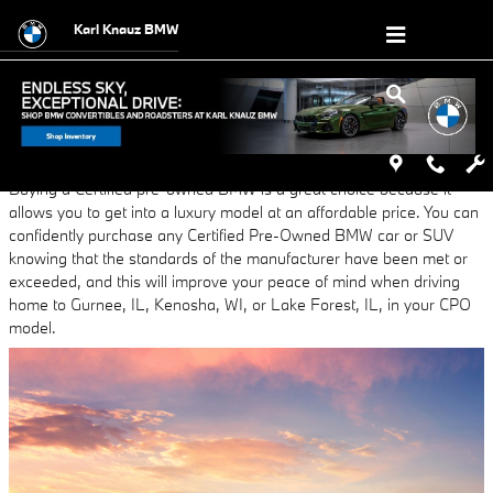
Skip to main content
Karl Knauz BMW
Thursday, 06 June, 2024
Karl Knauz BMW
Buying a Certified pre-owned BMW is a great choice because it
allows you to get into a luxury model at an affordable price. You can
confidently purchase any Certified Pre-Owned BMW car or SUV
knowing that the standards of the manufacturer have been met or
exceeded, and this will improve your peace of mind when driving
home to Gurnee, IL, Kenosha, WI, or Lake Forest, IL, in your CPO
model.