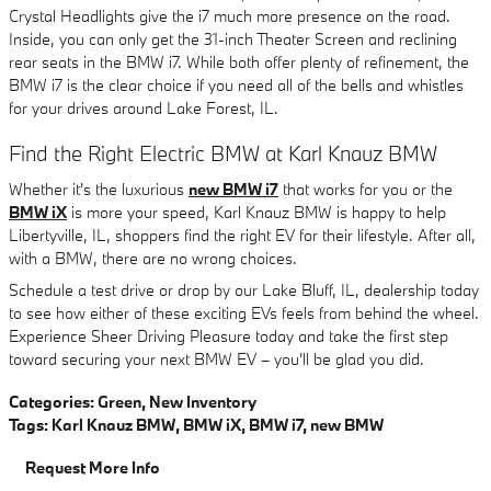
Crystal Headlights give the i7 much more presence on the road.
Inside, you can only get the 31-inch Theater Screen and reclining
rear seats in the BMW i7. While both offer plenty of refinement, the
BMW i7 is the clear choice if you need all of the bells and whistles
for your drives around Lake Forest, IL.
Find the Right Electric BMW at Karl Knauz BMW
Whether it's the luxurious
new BMW i7
that works for you or the
BMW iX
is more your speed, Karl Knauz BMW is happy to help
Libertyville, IL, shoppers find the right EV for their lifestyle. After all,
with a BMW, there are no wrong choices.
Schedule a test drive or drop by our Lake Bluff, IL, dealership today
to see how either of these exciting EVs feels from behind the wheel.
Experience Sheer Driving Pleasure today and take the first step
toward securing your next BMW EV – you'll be glad you did.
Categories
:
Green
,
New Inventory
Tags
:
Karl Knauz BMW
,
BMW iX
,
BMW i7
,
new BMW
Request More Info