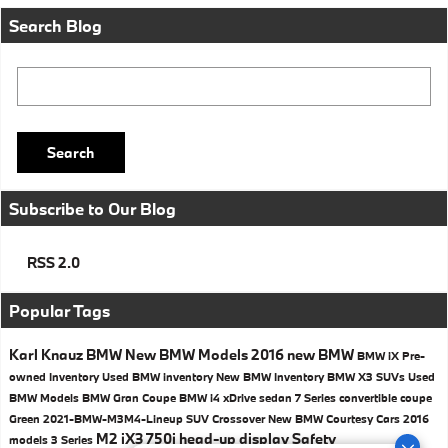
Search Blog
Search Blog
Search
Subscribe to Our Blog
RSS 2.0
Popular Tags
Karl Knauz BMW
New BMW Models
2016
new BMW
BMW iX
Pre-
owned Inventory
Used BMW inventory
New BMW Inventory
BMW X3 SUVs
Used
BMW Models
BMW
Gran Coupe
BMW i4
xDrive
sedan
7 Series
convertible
coupe
Green
2021-BMW-M3M4-Lineup
SUV
Crossover
New BMW Courtesy Cars
2016
M2
iX3
750i
head-up display
Safety
models
3 Series