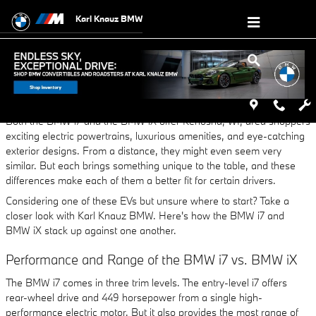
Skip to main content
Karl Knauz BMW
Thursday, 26 October, 2023
Karl Knauz BMW
Both the BMW i7 and the BMW iX offer Kenosha, WI, area shoppers
exciting electric powertrains, luxurious amenities, and eye-catching
exterior designs. From a distance, they might even seem very
similar. But each brings something unique to the table, and these
differences make each of them a better fit for certain drivers.
Considering one of these EVs but unsure where to start? Take a
closer look with Karl Knauz BMW. Here's how the BMW i7 and
BMW iX stack up against one another.
Performance and Range of the BMW i7 vs. BMW iX
The BMW i7 comes in three trim levels. The entry-level i7 offers
rear-wheel drive and 449 horsepower from a single high-
performance electric motor. But it also provides the most range of