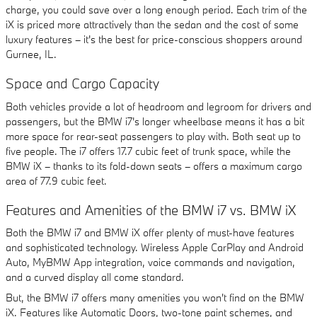
charge, you could save over a long enough period. Each trim of the
iX is priced more attractively than the sedan and the cost of some
luxury features – it's the best for price-conscious shoppers around
Gurnee, IL.
Space and Cargo Capacity
Both vehicles provide a lot of headroom and legroom for drivers and
passengers, but the BMW i7's longer wheelbase means it has a bit
more space for rear-seat passengers to play with. Both seat up to
five people. The i7 offers 17.7 cubic feet of trunk space, while the
BMW iX – thanks to its fold-down seats – offers a maximum cargo
area of 77.9 cubic feet.
Features and Amenities of the BMW i7 vs. BMW iX
Both the BMW i7 and BMW iX offer plenty of must-have features
and sophisticated technology. Wireless Apple CarPlay and Android
Auto, MyBMW App integration, voice commands and navigation,
and a curved display all come standard.
But, the BMW i7 offers many amenities you won't find on the BMW
iX. Features like Automatic Doors, two-tone paint schemes, and