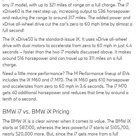
any i7 model, with up to 321 miles of range on a full charge. The i7
xDrive60 is the next step up, increasing output to 536 horsepower
and reducing the range to around 317 miles. The added power and
xDrive all-wheel drive cut the car's zero to 60 mph time by almost a
full second!
The iX xDrive50 is the standard-issue iX. It uses xDrive all-wheel
drive with dual motors to accelerate from zero to 60 mph in just 4.4
seconds – faster than the two i7 models discussed above. It makes
around 516 horsepower and can travel up to 311 miles on a full
charge.
Need a little more performance? The M Performance lineup of EVs
includes the iX M60 and i7 M70. The iX M60 gets 610 horsepower
and accelerates from zero to 60 mph in 3.6 seconds. The i7 M70
gets 40 additional horsepower and reduces that time by around a
tenth of a second.
BMW i7 vs. BMW iX Pricing
The BMW iX is a clear winner when it comes to value. The BMW iX
starts at $87,100, whereas the less-powerful i7 starts at $105,700,
nearly $20,000 more. But, since the i7 gets more from a full