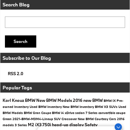
Search Blog
Search Blog
Search
Subscribe to Our Blog
RSS 2.0
Popular Tags
Karl Knauz BMW
New BMW Models
2016
new BMW
BMW iX
Pre-
owned Inventory
Used BMW inventory
New BMW Inventory
BMW X3 SUVs
Used
BMW Models
BMW
Gran Coupe
BMW i4
xDrive
sedan
7 Series
convertible
coupe
Green
2021-BMW-M3M4-Lineup
SUV
Crossover
New BMW Courtesy Cars
2016
M2
iX3
750i
head-up display
Safety
models
3 Series