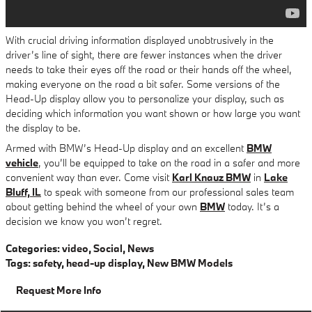
With crucial driving information displayed unobtrusively in the
driver’s line of sight, there are fewer instances when the driver
needs to take their eyes off the road or their hands off the wheel,
making everyone on the road a bit safer. Some versions of the
Head-Up display allow you to personalize your display, such as
deciding which information you want shown or how large you want
the display to be.
Armed with BMW’s Head-Up display and an excellent
BMW
vehicle
, you’ll be equipped to take on the road in a safer and more
convenient way than ever. Come visit
Karl Knauz BMW
in
Lake
Bluff, IL
to speak with someone from our professional sales team
about getting behind the wheel of your own
BMW
today. It’s a
decision we know you won’t regret.
Categories
:
video
,
Social
,
News
Tags
:
safety
,
head-up display
,
New BMW Models
Request More Info