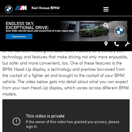
Skip to main content
Karl Knauz BMW
Wednesday, 23 March, 2016
Karl Knauz BMW
BMW has been leading the automotive industry for a century with
technology and features that make driving not only more enjoyable,
but safer and more convenient, too. One of these features is the
BMW Head-Up display, a technology and premise borrowed from
the cockpit of a fighter jet and brought to the cockpit of your BMW
vehicle. The video below gets into detail about what you can expect
from your own Head-Up display, which varies across different BMW
models.