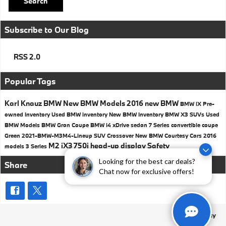
Search
Subscribe to Our Blog
RSS 2.0
Popular Tags
Karl Knauz BMW
New BMW Models
2016
new BMW
BMW iX
Pre-
owned Inventory
Used BMW inventory
New BMW Inventory
BMW X3 SUVs
Used
BMW Models
BMW
Gran Coupe
BMW i4
xDrive
sedan
7 Series
convertible
coupe
Green
2021-BMW-M3M4-Lineup
SUV
Crossover
New BMW Courtesy Cars
2016
M2
iX3
750i
head-up display
Safety
models
3 Series
Looking for the best car deals?
Share
Chat now for exclusive offers!
Privacy