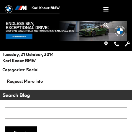
Skip to main content
Karl Knauz BMW
Tuesday, 21 October, 2014
Karl Knauz BMW
Categories
:
Social
Request More Info
Search Blog
Search Blog