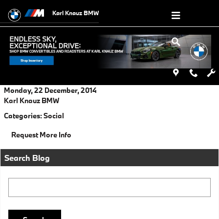
Skip to main content
Karl Knauz BMW
Monday, 22 December, 2014
Karl Knauz BMW
Categories
:
Social
Request More Info
Search Blog
Search Blog