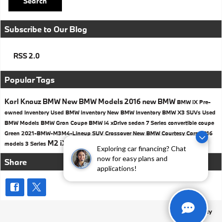
Search
Subscribe to Our Blog
RSS 2.0
Popular Tags
Karl Knauz BMW
New BMW Models
2016
new BMW
BMW iX
Pre-
owned Inventory
Used BMW inventory
New BMW Inventory
BMW X3 SUVs
Used
BMW Models
BMW
Gran Coupe
BMW i4
xDrive
sedan
7 Series
convertible
coupe
Green
2021-BMW-M3M4-Lineup
SUV
Crossover
New BMW Courtesy Cars
2016
M2
iX3
750i
head-up display
Safety
models
3 Series
Exploring car financing? Chat
now for easy plans and
Share
applications!
Privacy