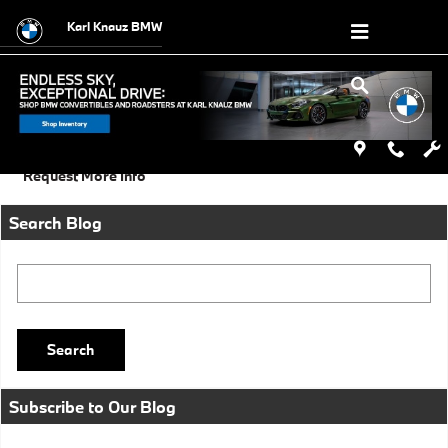
Skip to main content
Karl Knauz BMW
Sunday, 01 September, 2013
Karl Knauz BMW
Request More Info
Search Blog
Search Blog
Search
Subscribe to Our Blog