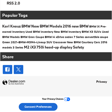
RSS 2.0
Popular Tags
Karl Knauz BMW
New BMW Models
2016
new BMW
BMW iX
Pre-
owned Inventory
Used BMW inventory
New BMW Inventory
BMW X3 SUVs
Used
BMW Models
BMW
Gran Coupe
BMW i4
xDrive
sedan
7 Series
convertible
coupe
Green
2021-BMW-M3M4-Lineup
SUV
Crossover
New BMW Courtesy Cars
2016
M2
iX3
750i
head-up display
Safety
models
3 Series
Share
Privacy
Your Privacy Choices
Consent Preferences