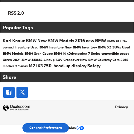
RSS 2.0
Popular Tags
Karl Knauz BMW
New BMW Models
2016
new BMW
BMW iX
Pre-
owned Inventory
Used BMW inventory
New BMW Inventory
BMW X3 SUVs
Used
BMW Models
BMW
Gran Coupe
BMW i4
xDrive
sedan
7 Series
convertible
coupe
Green
2021-BMW-M3M4-Lineup
SUV
Crossover
New BMW Courtesy Cars
2016
M2
iX3
750i
head-up display
Safety
models
3 Series
Share
Privacy
Your Privacy Choices
Consent Preferences