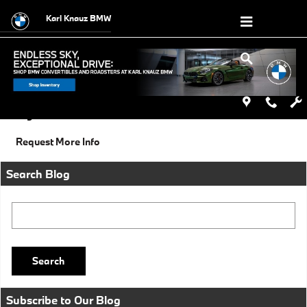
Skip to main content
Karl Knauz BMW
Monday, 30 December, 2013
Karl Knauz BMW
Categories
:
Social
Request More Info
Search Blog
Search Blog
Search
Subscribe to Our Blog