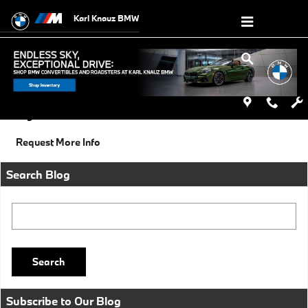
Skip to main content
Karl Knauz BMW
Friday, 27 December, 2013
Karl Knauz BMW
Categories
:
Social
Request More Info
Search Blog
Search Blog
Search
Subscribe to Our Blog