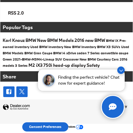
RSS 2.0
Popular Tags
Karl Knauz BMW
New BMW Models
2016
new BMW
BMW iX
Pre-
owned Inventory
Used BMW inventory
New BMW Inventory
BMW X3 SUVs
Used
BMW Models
BMW
Gran Coupe
BMW i4
xDrive
sedan
7 Series
convertible
coupe
Green
2021-BMW-M3M4-Lineup
SUV
Crossover
New BMW Courtesy Cars
2016
M2
iX3
750i
head-up display
Safety
models
3 Series
Share
Finding the perfect vehicle? Chat
now for expert guidance!
Privacy
Your Privacy Choices
Consent Preferences