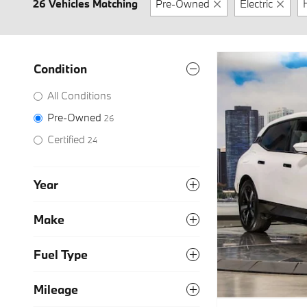
26 Vehicles Matching
Pre-Owned
Electric
Condition
All Conditions
Pre-Owned
26
Certified
24
Year
Make
Fuel Type
Mileage