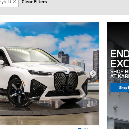
Hybrid
Clear Filters
Next Photo