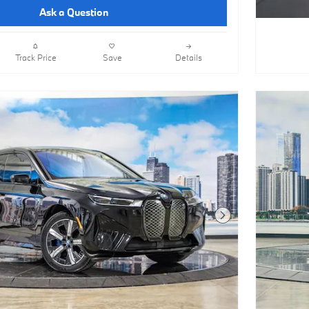
Ask a Question
Track Price
Save
Details
Next Photo