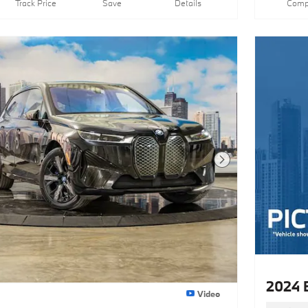
Track Price
Save
Details
Comp
Next Photo
2024 
Video