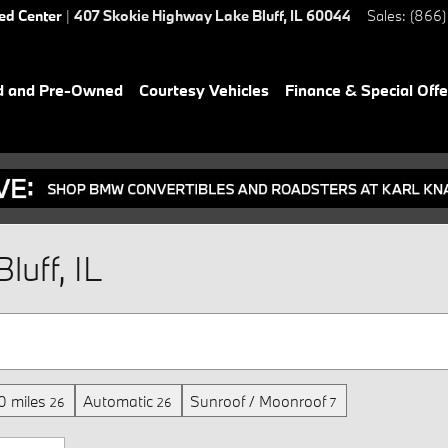
ied Center
|
407 Skokie Highway
Lake Bluff
,
IL
60044
Sales
:
(866)
d and Pre-Owned
Courtesy Vehicles
Finance & Special Offe
luff, IL
 miles
Automatic
Sunroof / Moonroof
26
26
7