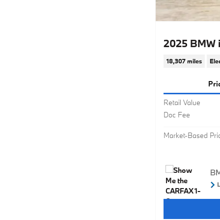
2025 BMW i
18,307 miles
Ele
Pri
Retail Value
Doc Fee
Market-Based Pri