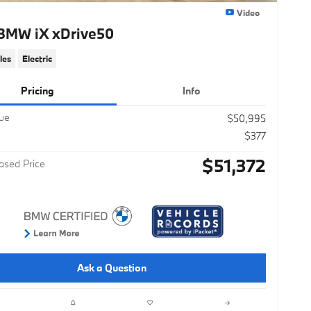
Video
BMW iX xDrive50
les
Electric
Pricing
Info
lue
$50,995
$377
$51,372
ased Price
Ask a Question