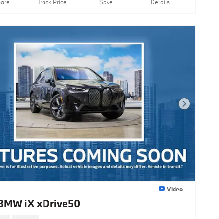
are
Track Price
Save
Details
Next Photo
Video
BMW iX xDrive50