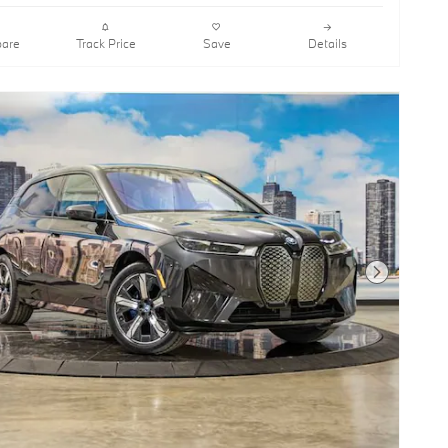
are
Track Price
Save
Details
Next Photo