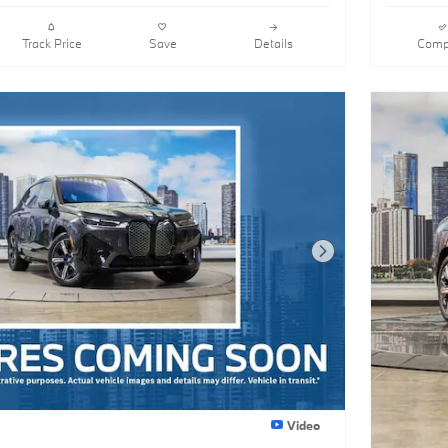
Track Price
Save
Details
Comp
Next Photo
Video