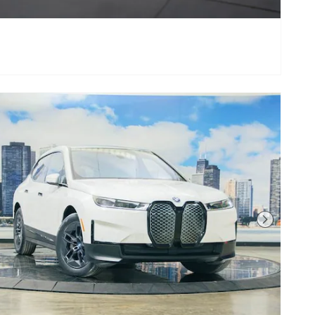
Next Photo