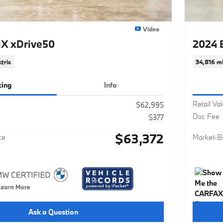
Video
X xDrive50
2024 
ctric
34,816 mi
cing
Info
Retail Va
$62,995
Doc Fee
$377
$63,372
ce
Market-B
Ask a Question