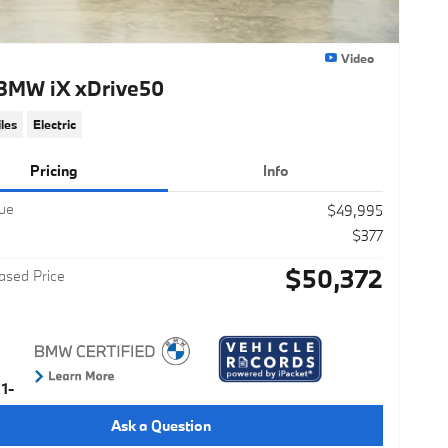
Video
BMW iX xDrive50
les
Electric
Pricing
Info
lue
$49,995
$377
$50,372
ased Price
Ask a Question