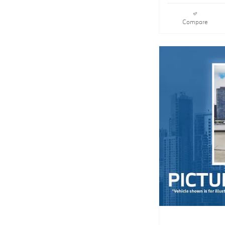
Compare