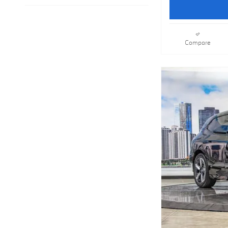
Compare