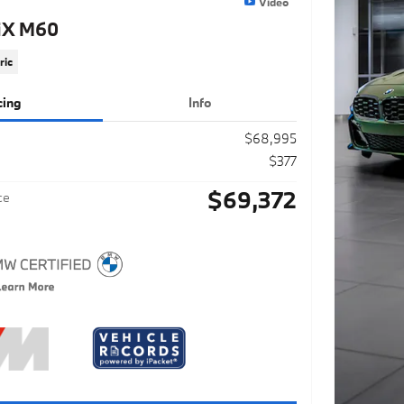
Video
iX M60
ric
cing
Info
$68,995
$377
$69,372
ce