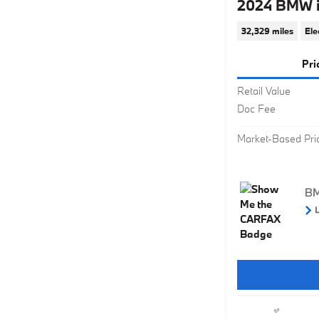
2024 BMW i
32,329 miles
Ele
Pri
Retail Value
Doc Fee
Market-Based Pri