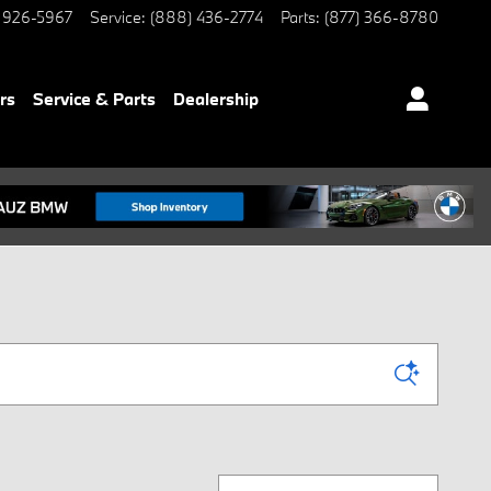
 926-5967
Service
:
(888) 436-2774
Parts
:
(877) 366-8780
rs
Service & Parts
Dealership
Sort by