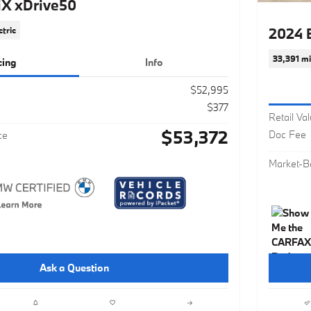
X xDrive50
2024 
ctric
33,391 mi
cing
Info
$52,995
$377
Retail Va
$53,372
Doc Fee
ce
Market-B
Ask a Question