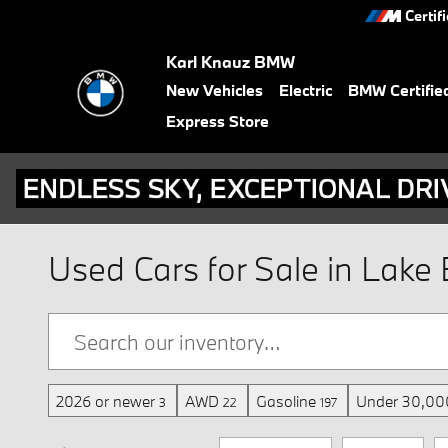
Skip to main content
Certif
Karl Knauz BMW
New Vehicles
Electric
BMW Certifie
Express Store
Used Cars for Sale in Lake B
2026 or newer
AWD
Gasoline
Under 30,000
3
22
197