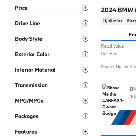
Price
2024 BMW 
11,141 miles
Elect
Drive Line
Pri
Body Style
Retail Value
Exterior Color
Doc Fee
Market-Based Pri
Interior Material
Transmission
MPG/MPGe
Packages
Features