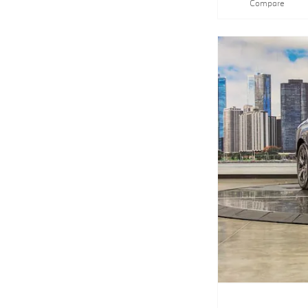
Compare