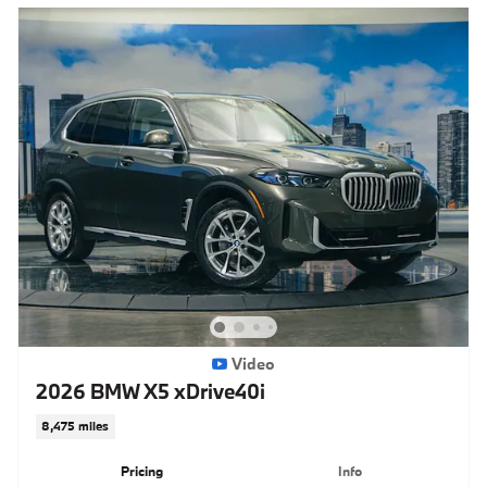
Video
2026 BMW X5 xDrive40i
8,475 miles
Pricing
Info