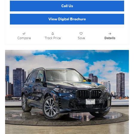
Call Us
View Digital Brochure
Compare
Track Price
Save
Details