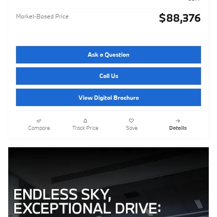
$88,376
Market-Based Price
Ask a Question
Call Us
View Digital Brochure
Compare
Track Price
Save
Details