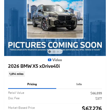
Video
2026 BMW X5 xDrive40i
1,014 miles
Pricing
Info
Retail Value
$66,899
Doc Fee
$377
$67,276
Market-Based Price