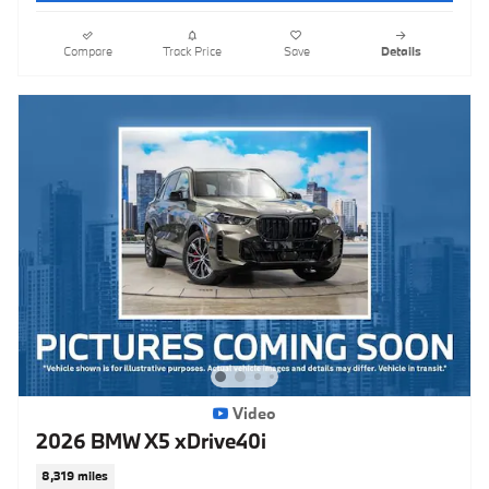
Compare
Track Price
Save
Details
Video
2026 BMW X5 xDrive40i
8,319 miles