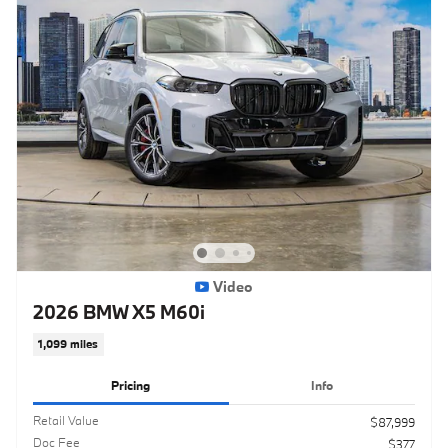
Video
2026 BMW X5 M60i
1,099 miles
Pricing
Info
Retail Value
$87,999
Doc Fee
$377