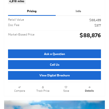
4,818 miles
Pricing
Info
Retail Value
$88,499
Doc Fee
$377
$88,876
Market-Based Price
Ask a Question
Call Us
View Digital Brochure
Compare
Track Price
Save
Details