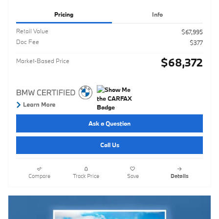
Pricing
Info
Retail Value
$67,995
Doc Fee
$377
$68,372
Market-Based Price
Ask a Question
Call Us
Compare
Track Price
Save
Details