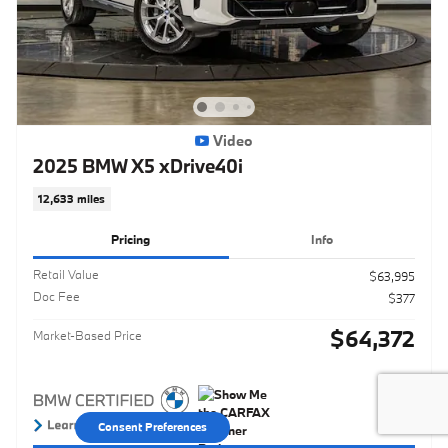
Video
2025 BMW X5 xDrive40i
12,633 miles
Pricing
Info
Retail Value
$63,995
Doc Fee
$377
$64,372
Market-Based Price
Consent Preferences