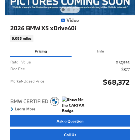
Video
2026 BMW X5 xDrive40i
9,083 miles
Pricing
Info
Retail Value
$67,995
Doc Fee
$377
$68,372
Market-Based Price
Ask a Question
Call Us