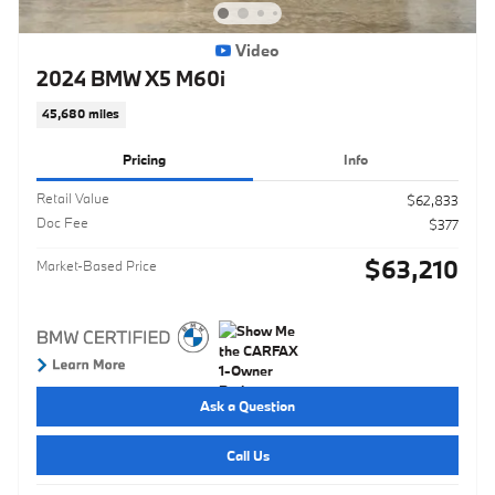
Video
2024 BMW X5 M60i
45,680 miles
Pricing
Info
Retail Value
$62,833
Doc Fee
$377
$63,210
Market-Based Price
Ask a Question
Call Us