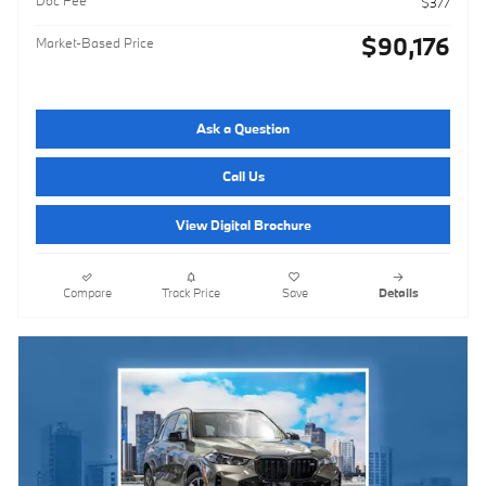
$377
$90,176
Market-Based Price
Ask a Question
Call Us
View Digital Brochure
Compare
Track Price
Save
Details