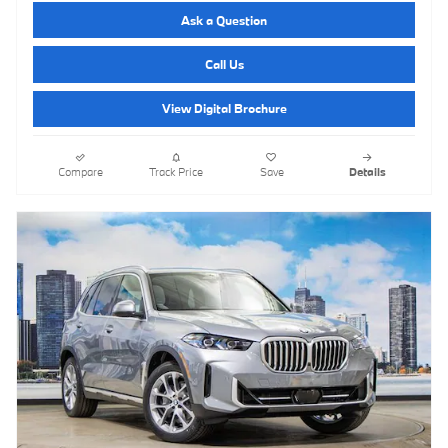
Ask a Question
Call Us
View Digital Brochure
Compare
Track Price
Save
Details