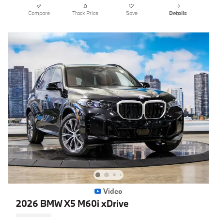
Compare
Track Price
Save
Details
Video
2026 BMW X5 M60i xDrive