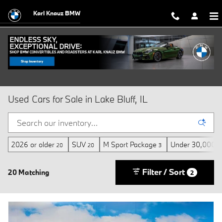
Skip to main content
Karl Knauz BMW
Used Cars for Sale in Lake Bluff, IL
2026 or older
SUV
M Sport Package
Under 30,000 m
20
20
3
Filter / Sort
20 Matching
2