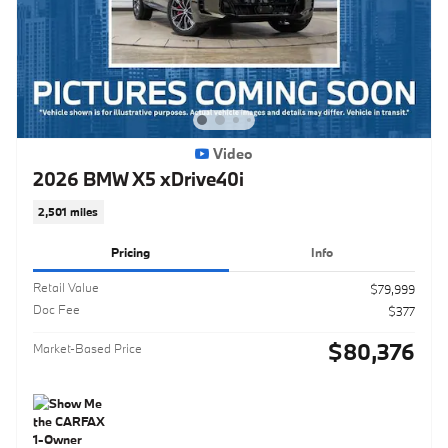
Video
2026 BMW X5 xDrive40i
2,501 miles
Pricing
Info
Retail Value
$79,999
Doc Fee
$377
$80,376
Market-Based Price