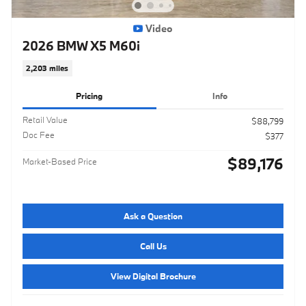
Video
2026 BMW X5 M60i
2,203 miles
Pricing
Info
Retail Value
$88,799
Doc Fee
$377
$89,176
Market-Based Price
Ask a Question
Call Us
View Digital Brochure