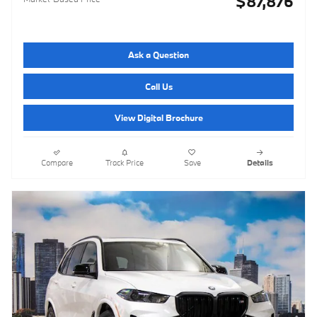
$87,876
Ask a Question
Call Us
View Digital Brochure
Compare
Track Price
Save
Details