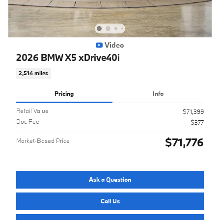
Video
2026 BMW X5 xDrive40i
2,514 miles
Pricing
Info
Retail Value
$71,399
Doc Fee
$377
$71,776
Market-Based Price
Ask a Question
Call Us