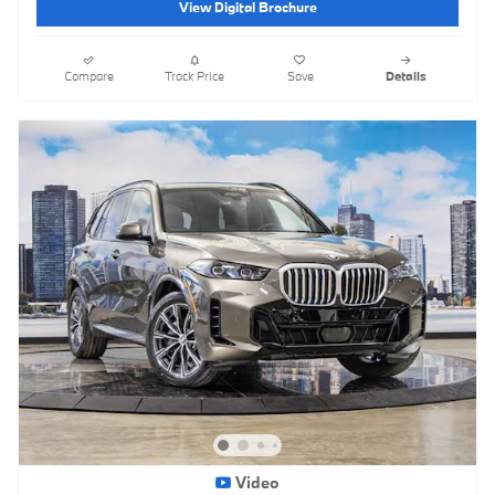
View Digital Brochure
Compare
Track Price
Save
Details
Video