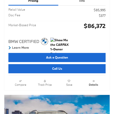
Pricing
Info
Retail Value
$85,995
Doc Fee
$377
$86,372
Market-Based Price
Ask a Question
Call Us
Compare
Track Price
Save
Details