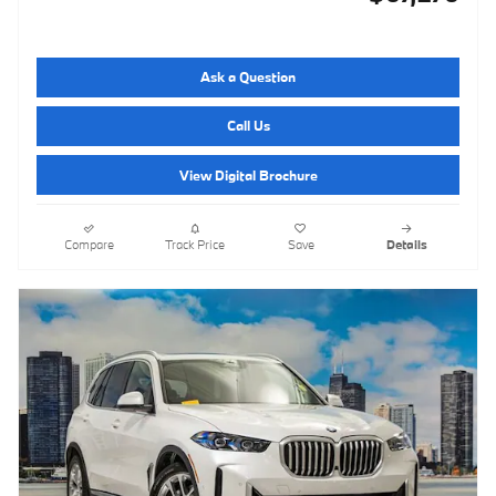
Ask a Question
Call Us
View Digital Brochure
Compare
Track Price
Save
Details