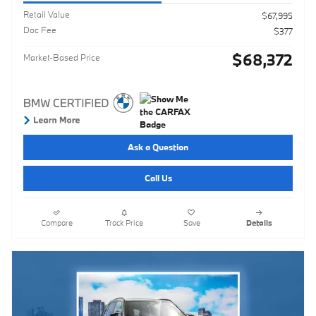
Retail Value
$67,995
Doc Fee
$377
$68,372
Market-Based Price
Ask a Question
Call Us
Compare
Track Price
Save
Details