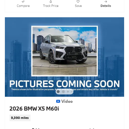
Compare
Track Price
Save
Details
Video
2026 BMW X5 M60i
9,390 miles