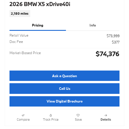
2026 BMW X5 xDrive40i
2,180 miles
Pricing
Info
Retail Value
$73,999
Doc Fee
$377
$74,376
Market-Based Price
Ask a Question
Call Us
View Digital Brochure
Compare
Track Price
Save
Details