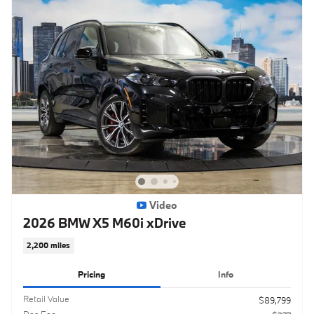
Video
2026 BMW X5 M60i xDrive
2,200 miles
Pricing
Info
Retail Value
$89,799
Doc Fee