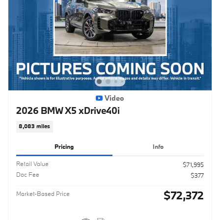
Video
2026 BMW X5 xDrive40i
8,083 miles
Pricing
Info
Retail Value
$71,995
Doc Fee
$377
$72,372
Market-Based Price