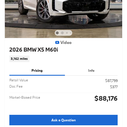
Video
2026 BMW X5 M60i
3,162 miles
Pricing
Info
Retail Value
$87,799
Doc Fee
$377
$88,176
Market-Based Price
Ask a Question