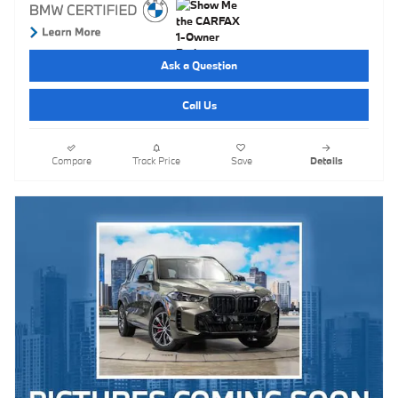
Ask a Question
Call Us
Compare
Track Price
Save
Details