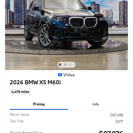
Video
2026 BMW X5 M60i
4,479 miles
Pricing
Info
Retail Value
$87,499
Doc Fee
$377
Market-Based Price