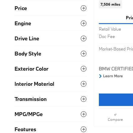
7,506 miles
Price
Pri
Engine
Retail Value
Doc Fee
Drive Line
Market-Based Pri
Body Style
Exterior Color
Interior Material
Transmission
MPG/MPGe
Compare
Features