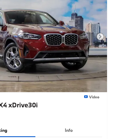
Next Photo
Video
4 xDrive30i
cing
Info