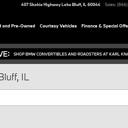
407 Skokie Highway
Lake Bluff
,
IL
60044
Sales
:
(866)
d and Pre-Owned
Courtesy Vehicles
Finance & Special Offe
luff, IL