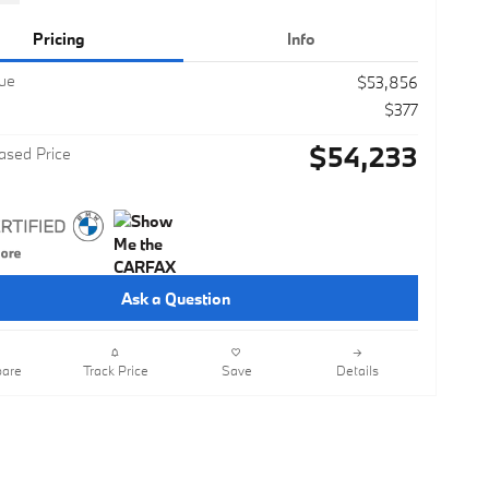
Pricing
Info
lue
$53,856
$377
$54,233
ased Price
Ask a Question
are
Track Price
Save
Details