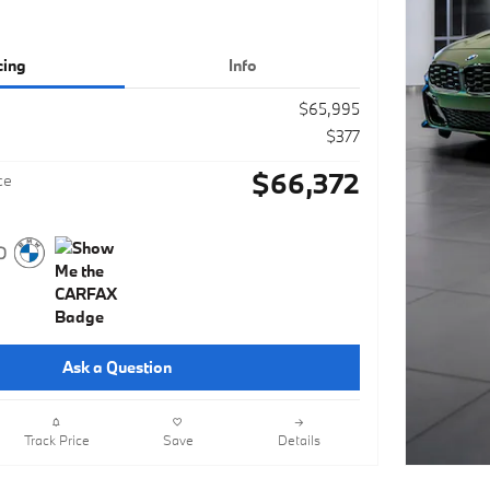
cing
Info
$65,995
$377
$66,372
ce
Ask a Question
Track Price
Save
Details