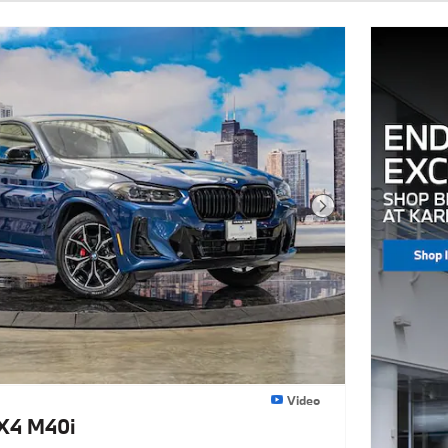
Next Photo
Video
X4 M40i