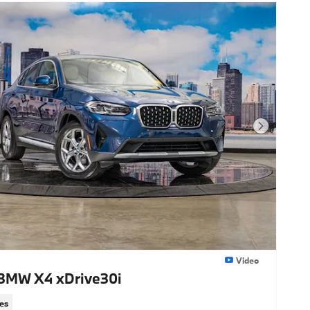
Next Photo
Video
BMW X4 xDrive30i
es