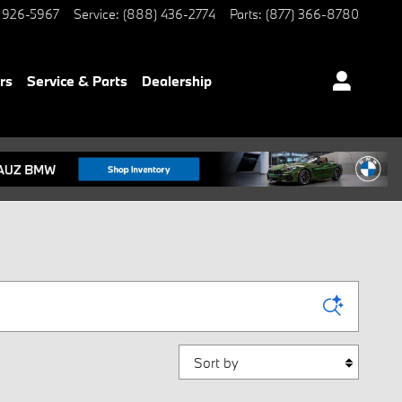
 926-5967
Service
:
(888) 436-2774
Parts
:
(877) 366-8780
rs
Service & Parts
Dealership
Sort by