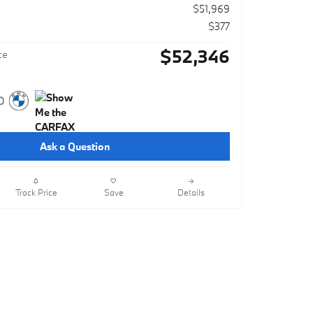
$51,969
$377
$52,346
ce
Ask a Question
Track Price
Save
Details