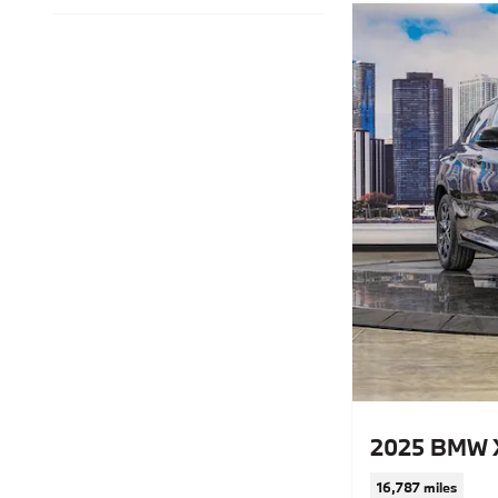
2025 BMW 
16,787 miles