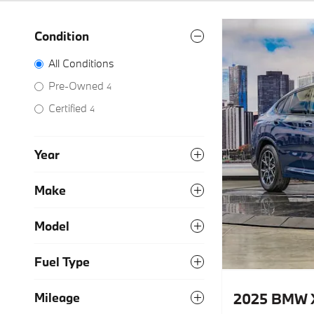
Condition
All Conditions
Pre-Owned
4
Certified
4
Year
Make
Model
Fuel Type
2025 BMW 
Mileage