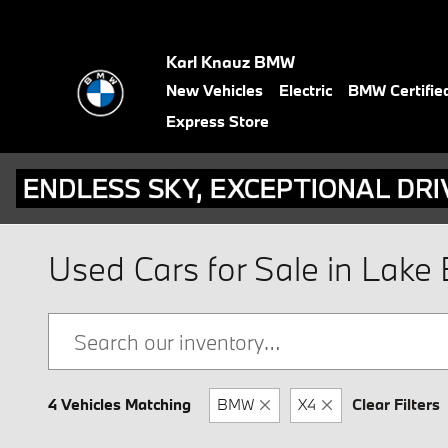
Skip to main content
Karl Knauz BMW
New Vehicles
Electric
BMW Certifie
Express Store
Used Cars for Sale in Lake B
4 Vehicles Matching
BMW
X4
Clear Filters