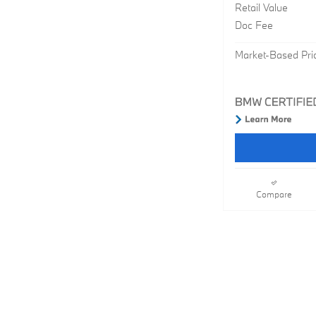
Retail Value
Doc Fee
Market-Based Pri
Compare