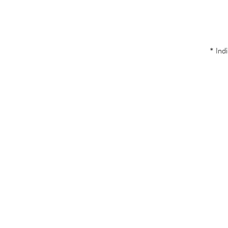
* Indi