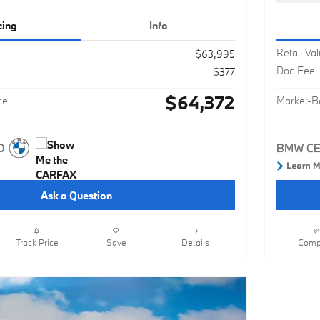
cing
Info
Retail Va
$63,995
Doc Fee
$377
$64,372
ce
Market-B
Ask a Question
Track Price
Save
Details
Comp