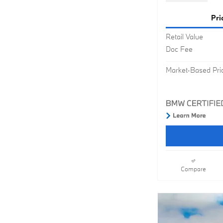
Pri
Retail Value
Doc Fee
Market-Based Pri
Compare