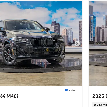
Next Photo
Video
X4 M40i
2025 
9,932 mil