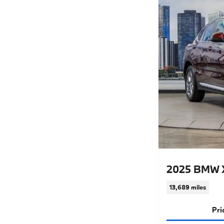
2025 BMW X
13,689 miles
Pri