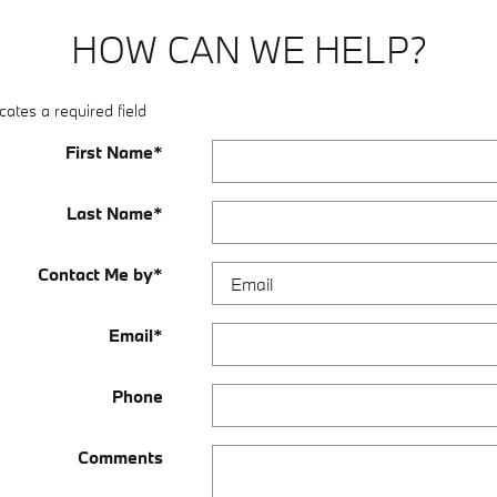
HOW CAN WE HELP?
cates a required field
First Name
*
Last Name
*
Contact Me by
*
Email
*
Phone
Comments