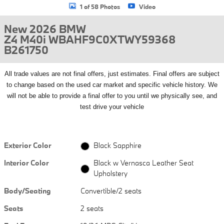
1 of 58 Photos
Video
New 2026 BMW
Z4 M40i WBAHF9C0XTWY59368
B261750
All
trade values are not final offers, just estimates. Final offers are subject
to change based on the used car market and specific vehicle history. We
will not be able to provide a final offer to you until we physically see, and
test drive your vehicle
Exterior Color
Black Sapphire
Interior Color
Black w Vernasca Leather Seat
Upholstery
Body/Seating
Convertible/2 seats
Seats
2 seats