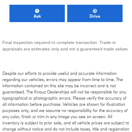
Ask
Drive
Final inspection required to complete transaction. Trade-in
appraisals are estimates only and not a guaranteed trade values
Despite our efforts to provide useful and accurate information
regarding our vehicles, errors may appear from time to time. The
information contained on this site may be incorrect and is not
guaranteed. The Knauz Dealerships will not be responsible for any
typographical or photographic errors. Please verify the accuracy of
all information before purchase. Vehicles are shown for illustration
purposes only, and we assume no responsibility for the accuracy of
any color, finish or trim in any image you see on screen. All
inventory is subject to prior sale, and all vehicle prices are subject to
change without notice and do not include taxes, title and registration