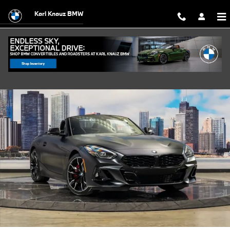
Skip to main content
Karl Knauz BMW
New 2026 BMW Z4 M40i Convertible Photo 1 of 58
Shar