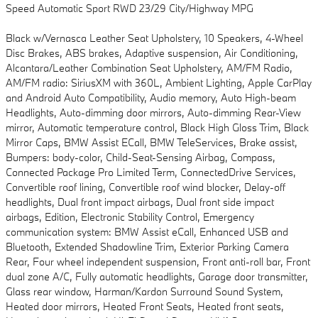
Speed Automatic Sport RWD 23/29 City/Highway MPG
Black w/Vernasca Leather Seat Upholstery, 10 Speakers, 4-Wheel
Disc Brakes, ABS brakes, Adaptive suspension, Air Conditioning,
Alcantara/Leather Combination Seat Upholstery, AM/FM Radio,
AM/FM radio: SiriusXM with 360L, Ambient Lighting, Apple CarPlay
and Android Auto Compatibility, Audio memory, Auto High-beam
Headlights, Auto-dimming door mirrors, Auto-dimming Rear-View
mirror, Automatic temperature control, Black High Gloss Trim, Black
Mirror Caps, BMW Assist ECall, BMW TeleServices, Brake assist,
Bumpers: body-color, Child-Seat-Sensing Airbag, Compass,
Connected Package Pro Limited Term, ConnectedDrive Services,
Convertible roof lining, Convertible roof wind blocker, Delay-off
headlights, Dual front impact airbags, Dual front side impact
airbags, Edition, Electronic Stability Control, Emergency
communication system: BMW Assist eCall, Enhanced USB and
Bluetooth, Extended Shadowline Trim, Exterior Parking Camera
Rear, Four wheel independent suspension, Front anti-roll bar, Front
dual zone A/C, Fully automatic headlights, Garage door transmitter,
Glass rear window, Harman/Kardon Surround Sound System,
Heated door mirrors, Heated Front Seats, Heated front seats,