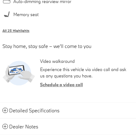
Auto-dimming rearview mirror
Memory seat
All 25 Highlights
Stay home, stay safe – we’ll come to you
Video walkaround
Experience this vehicle via video call and ask
us any questions you have.
Schedule a video call
Detailed Specifications
Dealer Notes