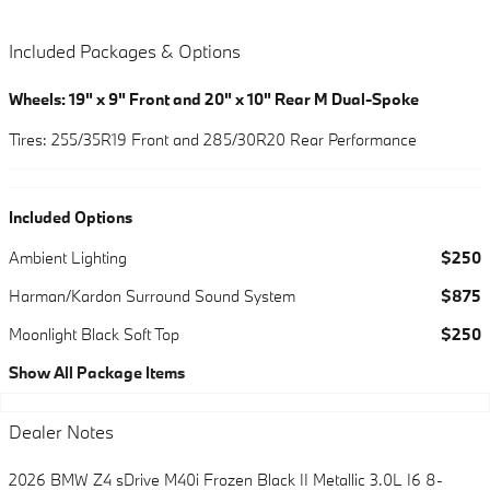
Included Packages & Options
Wheels: 19" x 9" Front and 20" x 10" Rear M Dual-Spoke
Tires: 255/35R19 Front and 285/30R20 Rear Performance
Included Options
Ambient Lighting
$250
Harman/Kardon Surround Sound System
$875
Moonlight Black Soft Top
$250
Show All Package Items
Dealer Notes
2026 BMW Z4 sDrive M40i Frozen Black II Metallic 3.0L I6 8-