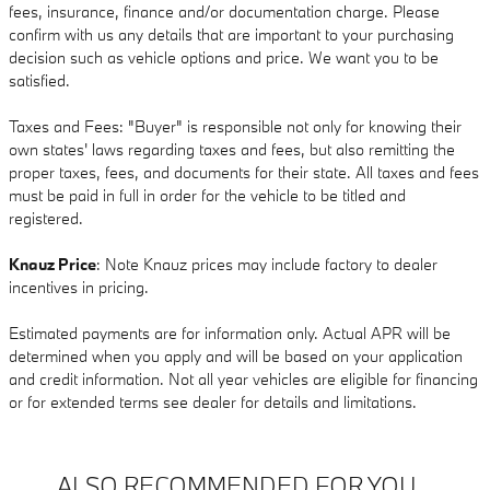
fees, insurance, finance and/or documentation charge. Please
confirm with us any details that are important to your purchasing
decision such as vehicle options and price. We want you to be
satisfied.
Taxes and Fees: "Buyer" is responsible not only for knowing their
own states' laws regarding taxes and fees, but also remitting the
proper taxes, fees, and documents for their state. All taxes and fees
must be paid in full in order for the vehicle to be titled and
registered.
Knauz Price
: Note Knauz prices may include factory to dealer
incentives in pricing.
Estimated payments are for information only. Actual APR will be
determined when you apply and will be based on your application
and credit information. Not all year vehicles are eligible for financing
or for extended terms see dealer for details and limitations.
ALSO RECOMMENDED FOR YOU...