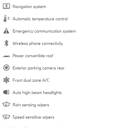
Navigation system
Automatic temperature control
Emergency communication system
Wireless phone connectivity
Power convertible roof
Exterior parking camera rear
Front dual zone A/C
Auto high-beam headlights
Rain sensing wipers
Speed sensitive wipers