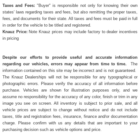
Taxes and Fees:
"Buyer" is responsible not only for knowing their own
states' laws regarding taxes and fees, but also remitting the proper taxes,
fees, and documents for their state. All taxes and fees must be paid in full
in order for the vehicle to be titled and registered.
Knauz Price:
Note Knauz prices may include factory to dealer incentives
in pricing
Despite our efforts to provide useful and accurate information
regarding our vehicles, errors may appear from time to time.
The
information contained on this site may be incorrect and is not guaranteed.
The Knauz Dealerships will not be responsible for any typographical or
photographic errors. Please verify the accuracy of all information before
purchase. Vehicles are shown for illustration purposes only, and we
assume no responsibility for the accuracy of any color, finish or trim in any
image you see on screen. All inventory is subject to prior sale, and all
vehicle prices are subject to change without notice and do not include
taxes, title and registration fees, insurance, finance and/or documentation
charge. Please confirm with us any details that are important to your
purchasing decision such as vehicle options and price.