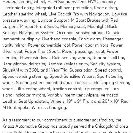
Heated steering wheel, Hi-Fi Sound System, HVAC memory,
Illuminated entry, Integrated roll-over protection, Knee airbag,
Leather steering wheel, Live Cockpit Pro with Navigation, Low tire
pressure warning, Lumbar Support, M Sport Brakes with Red
Calipers, M Sport Front Seats, Memory seat, Moonlight Black
SoftTop, Navigation System, Occupant sensing airbag, Outside
temperature display, Overhead console, Panic alarm, Passenger
vanity mirror, Power convertible roof, Power door mirrors, Power
driver seat, Power Front Seats, Power passenger seat, Power
steering, Power windows, Rain sensing wipers, Rear anti-roll bar,
Rear window defroster, Remote keyless entry, Security system,
SiriusXM with 360L and 1 Year Trial Subscription, Speed control,
Speed-sensing steering, Speed-Sensitive Wipers, Sport steering
wheel, Steering wheel mounted audio controls, Telescoping steering
wheel, Tilt steering wheel, Traction control, Trip computer, Turn
signal indicator mirrors, Variably intermittent wipers, Vernasca
Leather Seat Upholstery, Wheels: 19" x 9" Front and 20" x 10" Rear
M Dual-Spoke, Wireless Charging.
As a testament to our commitment to customer satisfaction, the
Knauz Automotive Group has proudly served the Chicagoland area
since 1934. Our valued customers are offered complimentary loaner