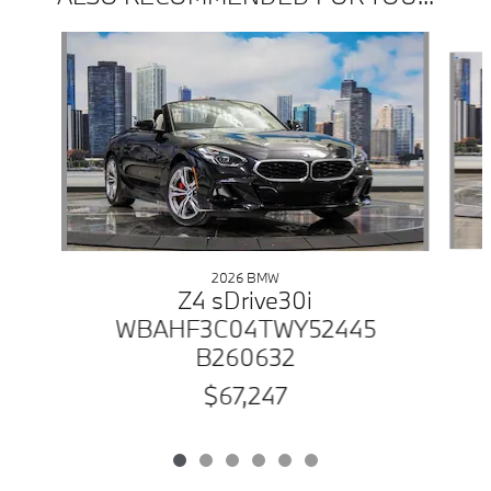
Slide 1 of 6
2026 BMW
Z4 sDrive30i
WBAHF3C04TWY52445
B260632
$67,247