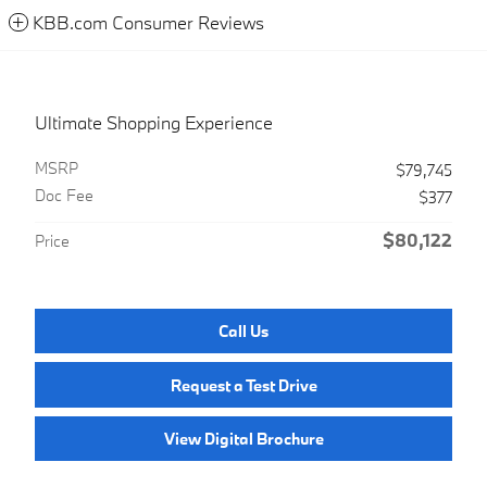
KBB.com Consumer Reviews
Ultimate Shopping Experience
MSRP
$79,745
Doc Fee
$377
$80,122
Price
Call Us
Request a Test Drive
View Digital Brochure