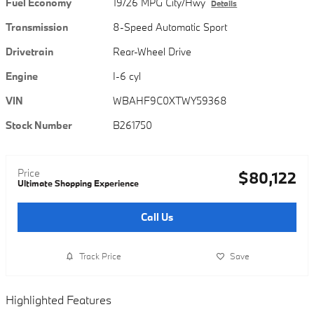
Fuel Economy
19/26 MPG City/Hwy
Details
Transmission
8-Speed Automatic Sport
Drivetrain
Rear-Wheel Drive
Engine
I-6 cyl
VIN
WBAHF9C0XTWY59368
Stock Number
B261750
Price
$80,122
Ultimate Shopping Experience
Call Us
Track Price
Save
Highlighted Features