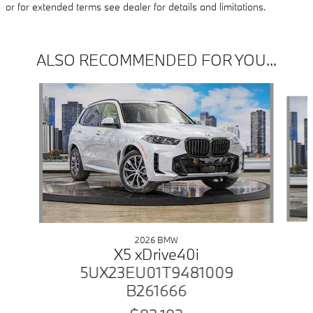
or for extended terms see dealer for details and limitations.
ALSO RECOMMENDED FOR YOU...
Slide 1 of 6
2026 BMW
X5 xDrive40i
5UX23EU01T9481009
B261666