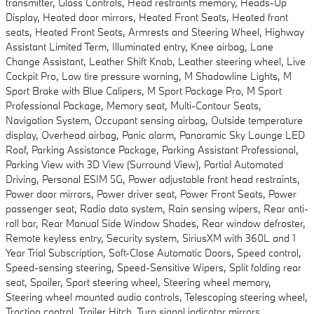
transmitter, Glass Controls, Head restraints memory, Heads-Up
Display, Heated door mirrors, Heated Front Seats, Heated front
seats, Heated Front Seats, Armrests and Steering Wheel, Highway
Assistant Limited Term, Illuminated entry, Knee airbag, Lane
Change Assistant, Leather Shift Knob, Leather steering wheel, Live
Cockpit Pro, Low tire pressure warning, M Shadowline Lights, M
Sport Brake with Blue Calipers, M Sport Package Pro, M Sport
Professional Package, Memory seat, Multi-Contour Seats,
Navigation System, Occupant sensing airbag, Outside temperature
display, Overhead airbag, Panic alarm, Panoramic Sky Lounge LED
Roof, Parking Assistance Package, Parking Assistant Professional,
Parking View with 3D View (Surround View), Partial Automated
Driving, Personal ESIM 5G, Power adjustable front head restraints,
Power door mirrors, Power driver seat, Power Front Seats, Power
passenger seat, Radio data system, Rain sensing wipers, Rear anti-
roll bar, Rear Manual Side Window Shades, Rear window defroster,
Remote keyless entry, Security system, SiriusXM with 360L and 1
Year Trial Subscription, Soft-Close Automatic Doors, Speed control,
Speed-sensing steering, Speed-Sensitive Wipers, Split folding rear
seat, Spoiler, Sport steering wheel, Steering wheel memory,
Steering wheel mounted audio controls, Telescoping steering wheel,
Traction control, Trailer Hitch, Turn signal indicator mirrors,