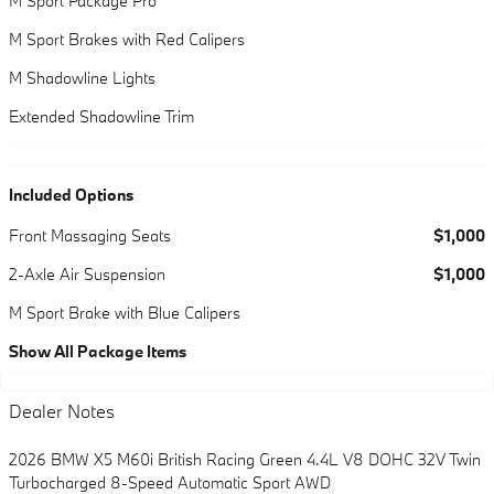
M Sport Package Pro
M Sport Brakes with Red Calipers
M Shadowline Lights
Extended Shadowline Trim
Included Options
Front Massaging Seats
$1,000
2-Axle Air Suspension
$1,000
M Sport Brake with Blue Calipers
Show All Package Items
Dealer Notes
2026 BMW X5 M60i British Racing Green 4.4L V8 DOHC 32V Twin
Turbocharged 8-Speed Automatic Sport AWD