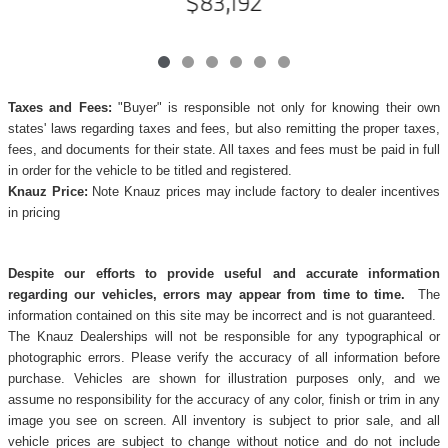
$83,192
Taxes and Fees:
"Buyer" is responsible not only for knowing their own
states' laws regarding taxes and fees, but also remitting the proper taxes,
fees, and documents for their state. All taxes and fees must be paid in full
in order for the vehicle to be titled and registered.
Knauz Price:
Note Knauz prices may include factory to dealer incentives
in pricing
Despite our efforts to provide useful and accurate information
regarding our vehicles, errors may appear from time to time.
The
information contained on this site may be incorrect and is not guaranteed.
The Knauz Dealerships will not be responsible for any typographical or
photographic errors. Please verify the accuracy of all information before
purchase. Vehicles are shown for illustration purposes only, and we
assume no responsibility for the accuracy of any color, finish or trim in any
image you see on screen. All inventory is subject to prior sale, and all
vehicle prices are subject to change without notice and do not include