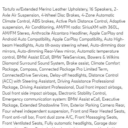
Tartufo w/Extended Merino Leather Upholstery, 16 Speakers, 2-
Axle Air Suspension, 4-Wheel Disc Brakes, 4-Zone Automatic
Climate Control, ABS brakes, Active Park Distance Control, Adaptive
suspension, Air Conditioning, AM/FM radio: SiriusXM with 360L,
AM/FM Stereo, Anthracite Alcantara Headliner, Apple CarPlay and
Android Auto Compatibility, Apple CarPlay Compatibility, Auto High-
beam Headlights, Auto tilt-away steering wheel, Auto-dimming door
mirrors, Auto-dimming Rear-View mirror, Automatic temperature
control, BMW Assist ECall, BMW TeleServices, Bowers & Wilkins
Diamond Surround Sound System, Brake assist, Climate Comfort
Package, Compass, Connected Package Pro Limited Term,
ConnectedDrive Services, Delay-off headlights, Distance Control
(ACC) with Steering Assistant, Driving Assistance Professional
Package, Driving Assistant Professional, Dual front impact airbags,
Dual front side impact airbags, Electronic Stability Control,
Emergency communication system: BMW Assist eCall, Executive
Package, Extended Shadowline Trim, Exterior Parking Camera Rear,
Four wheel independent suspension, Front and Rear Heated Seats,
Front anti-roll bar, Front dual zone A/C, Front Massaging Seats,
Front Ventilated Seats, Fully automatic headlights, Garage door