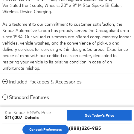
Ventilated front seats, Wheels: 20" x 9" M Star-Spoke Bi-Color,
Wireless Device Charging.
As a testament to our commitment to customer satisfaction, the
Knauz Automotive Group has proudly served the Chicagoland area
since 1934. Our valued customers are offered complimentary loaner
vehicles, vehicle washes, and the convenience of pick-up and
delivery services for servicing within designated areas. Experience
peace of mind with our certified collision center, dedicated to
restoring your vehicle to its pristine condition in case of an
unfortunate mishap.
Included Packages & Accessories
Standard Features
Privacy
Karl Knauz BMW's Price
Get Today's Price
$117,007
Details
We're here to help
(888) 326-4135
Consent Preferences
Your Privacy Choices