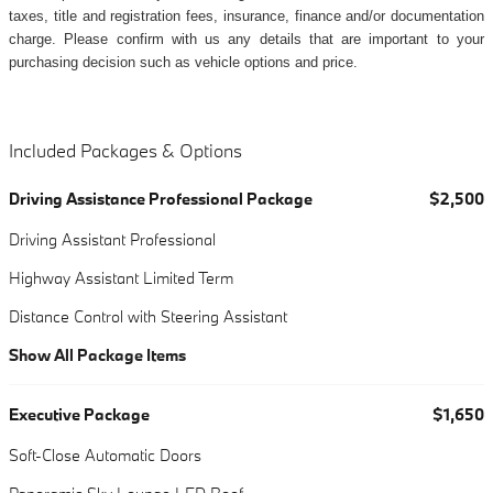
taxes, title and registration fees, insurance, finance and/or documentation
charge. Please confirm with us any details that are important to your
purchasing decision such as vehicle options and price.
Included Packages & Options
Driving Assistance Professional Package
$2,500
Driving Assistant Professional
Highway Assistant Limited Term
Distance Control with Steering Assistant
Show All Package Items
Executive Package
$1,650
Soft-Close Automatic Doors