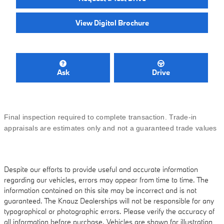
View Digital Brochure
Ask
Drive
Final inspection required to complete transaction. Trade-in
appraisals are estimates only and not a guaranteed trade values
Despite our efforts to provide useful and accurate information
regarding our vehicles, errors may appear from time to time. The
information contained on this site may be incorrect and is not
guaranteed. The Knauz Dealerships will not be responsible for any
typographical or photographic errors. Please verify the accuracy of
all information before purchase. Vehicles are shown for illustration