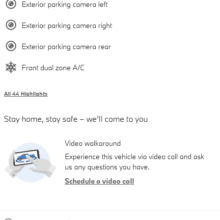
Exterior parking camera left
Exterior parking camera right
Exterior parking camera rear
Front dual zone A/C
All 44 Highlights
Stay home, stay safe – we’ll come to you
Video walkaround
Experience this vehicle via video call and ask
us any questions you have.
Schedule a video call