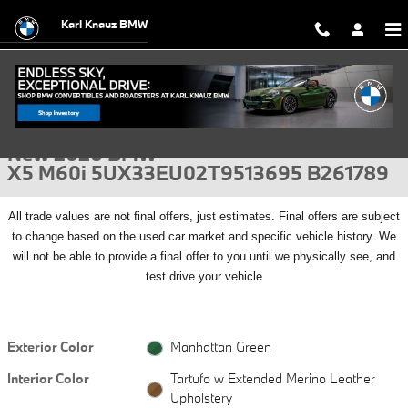
Skip to main content
Karl Knauz BMW
New 2026 BMW X5 M60i SUV Photo 1 of 56
1 of 56 Photos
Video
Shar
New 2026 BMW
X5 M60i 5UX33EU02T9513695 B261789
All
trade values are not final offers, just estimates. Final offers are subject
to change based on the used car market and specific vehicle history. We
will not be able to provide a final offer to you until we physically see, and
test drive your vehicle
Exterior Color
Manhattan Green
Interior Color
Tartufo w Extended Merino Leather
Upholstery