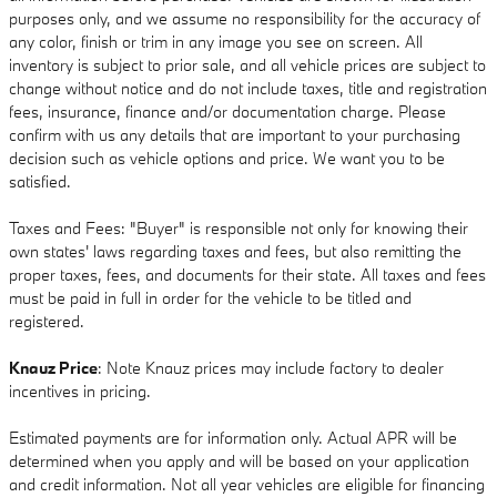
purposes only, and we assume no responsibility for the accuracy of
any color, finish or trim in any image you see on screen. All
inventory is subject to prior sale, and all vehicle prices are subject to
change without notice and do not include taxes, title and registration
fees, insurance, finance and/or documentation charge. Please
confirm with us any details that are important to your purchasing
decision such as vehicle options and price. We want you to be
satisfied.
Taxes and Fees: "Buyer" is responsible not only for knowing their
own states' laws regarding taxes and fees, but also remitting the
proper taxes, fees, and documents for their state. All taxes and fees
must be paid in full in order for the vehicle to be titled and
registered.
Knauz Price
: Note Knauz prices may include factory to dealer
incentives in pricing.
Estimated payments are for information only. Actual APR will be
determined when you apply and will be based on your application
and credit information. Not all year vehicles are eligible for financing