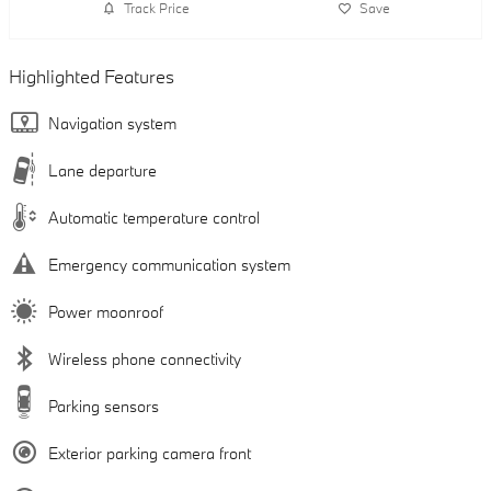
Track Price
Save
Highlighted Features
Navigation system
Lane departure
Automatic temperature control
Emergency communication system
Power moonroof
Wireless phone connectivity
Parking sensors
Exterior parking camera front