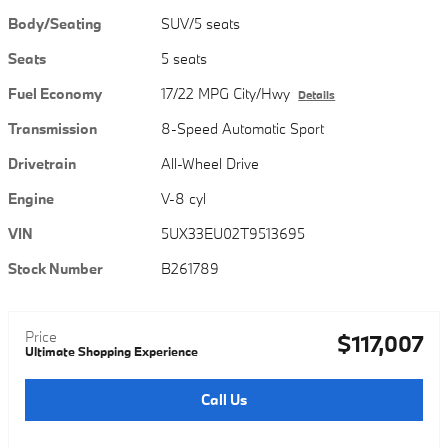
Body/Seating
SUV/5 seats
Seats
5 seats
Fuel Economy
17/22 MPG City/Hwy
Details
Transmission
8-Speed Automatic Sport
Drivetrain
All-Wheel Drive
Engine
V-8 cyl
VIN
5UX33EU02T9513695
Stock Number
B261789
Price
$117,007
Ultimate Shopping Experience
Call Us