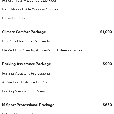
Panoramic Sky Lounge LED Roof
Rear Manual Side Window Shades
Glass Controls
Climate Comfort Package
$1,000
Front and Rear Heated Seats
Heated Front Seats, Armrests and Steering Wheel
Parking Assistance Package
$900
Parking Assistant Professional
Active Park Distance Control
Parking View with 3D View
M Sport Professional Package
$650