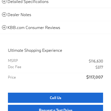
Detailed Specifications
Dealer Notes
KBB.com Consumer Reviews
Ultimate Shopping Experience
MSRP
$116,630
Doc Fee
$377
$117,007
Price
Call Us
Request a Test Drive