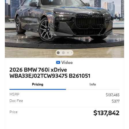
Video
2026 BMW 760i xDrive
WBA33EJ02TCW93475 B261051
Pricing
Info
MSRP
$137,465
Doc Fee
$377
$137,842
Price