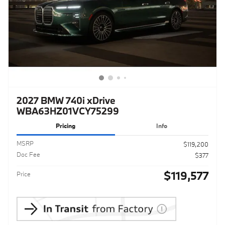
2027 BMW 740i xDrive
WBA63HZ01VCY75299
Pricing
Info
MSRP
$119,200
Doc Fee
$377
$119,577
Price