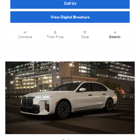
Call Us
View Digital Brochure
Compare
Track Price
Save
Details