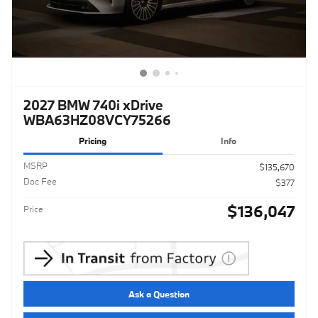
2027 BMW 740i xDrive
WBA63HZ08VCY75266
Pricing
Info
MSRP
$135,670
Doc Fee
$377
$136,047
Price
Ask a Question