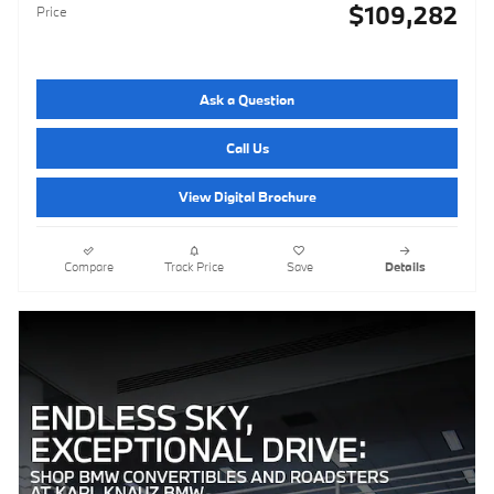
$109,282
Price
Ask a Question
Call Us
View Digital Brochure
Compare
Track Price
Save
Details