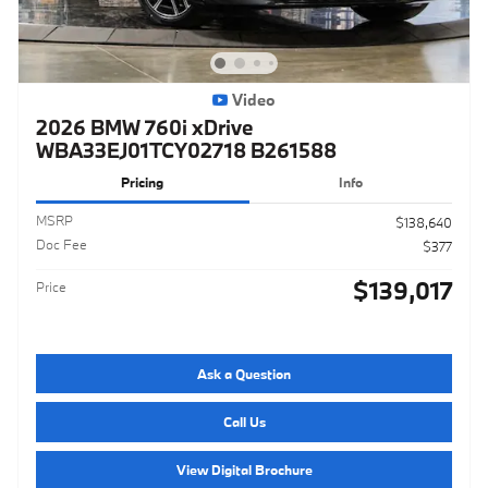
Video
2026 BMW 760i xDrive
WBA33EJ01TCY02718 B261588
Pricing
Info
MSRP
$138,640
Doc Fee
$377
$139,017
Price
Ask a Question
Call Us
View Digital Brochure