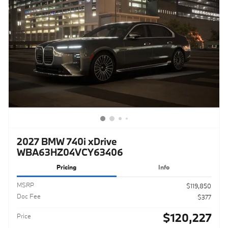
2027 BMW 740i xDrive
WBA63HZ04VCY63406
Pricing
Info
MSRP
$119,850
Doc Fee
$377
$120,227
Price