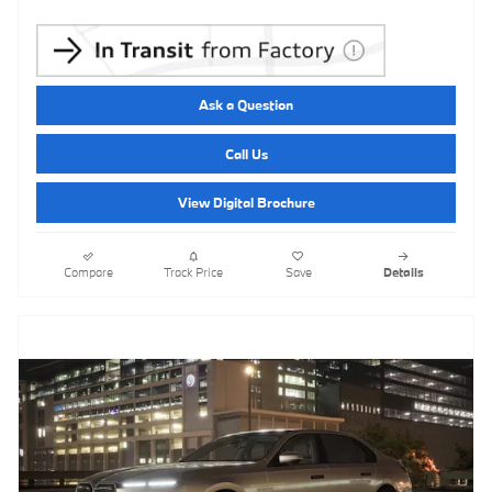
Ask a Question
Call Us
View Digital Brochure
Compare
Track Price
Save
Details