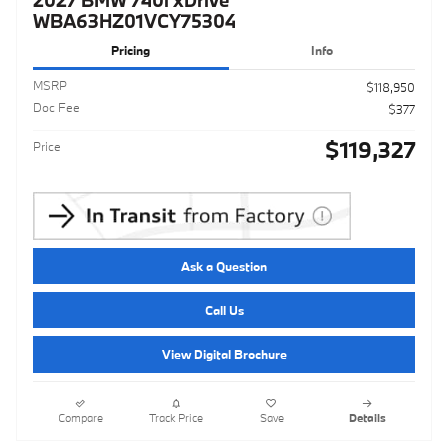
WBA63HZ01VCY75304
Pricing
Info
MSRP
$118,950
Doc Fee
$377
$119,327
Price
Ask a Question
Call Us
View Digital Brochure
Compare
Track Price
Save
Details