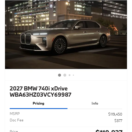
2027 BMW 740i xDrive
WBA63HZ03VCY69987
Pricing
Info
MSRP
$119,450
Doc Fee
$377
Price