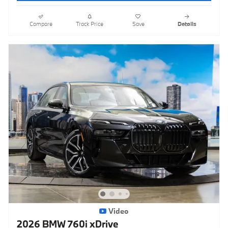
Compare
Track Price
Save
Details
Video
2026 BMW 760i xDrive