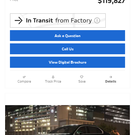
$119,827
Ask a Question
Call Us
View Digital Brochure
Compare
Track Price
Save
Details