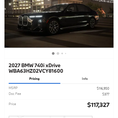
2027 BMW 740i xDrive
WBA63HZ02VCY81600
Pricing
Info
MSRP
$116,950
Doc Fee
$377
$117,327
Price