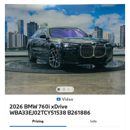
Video
2026 BMW 760i xDrive
WBA33EJ02TCY51538 B261886
Pricing
Info