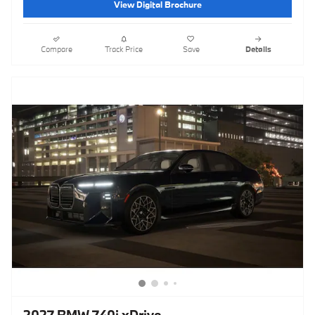
View Digital Brochure
Compare
Track Price
Save
Details
2027 BMW 740i xDrive