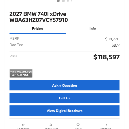
2027 BMW 740i xDrive
WBA63HZ07VCY57910
Pricing
Info
MSRP
$118,220
Doc Fee
$377
$118,597
Price
Ask a Question
Call Us
View Digital Brochure
Compare
Track Price
Save
Details