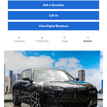
Ask a Question
Call Us
View Digital Brochure
Compare
Track Price
Save
Details