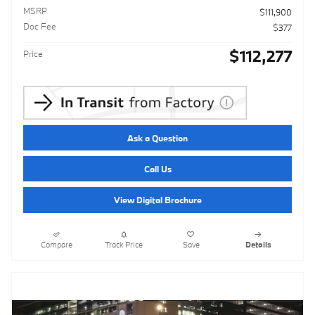
MSRP
$111,900
Doc Fee
$377
$112,277
Price
Ask a Question
Call Us
View Digital Brochure
Compare
Track Price
Save
Details