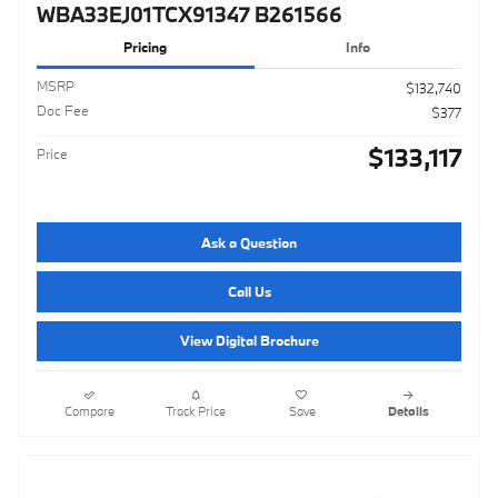
WBA33EJ01TCX91347 B261566
Pricing
Info
MSRP
$132,740
Doc Fee
$377
$133,117
Price
Ask a Question
Call Us
View Digital Brochure
Compare
Track Price
Save
Details