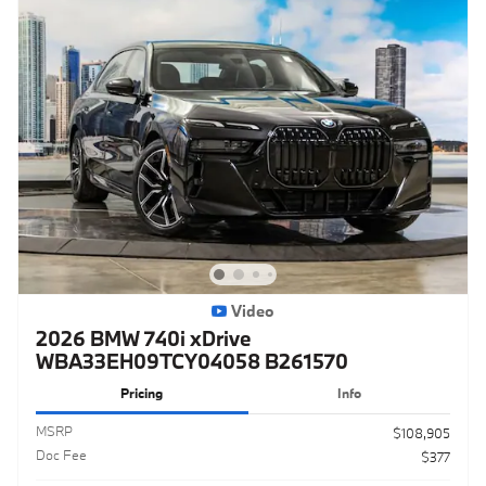
Video
2026 BMW 740i xDrive
WBA33EH09TCY04058 B261570
Pricing
Info
MSRP
$108,905
Doc Fee
$377