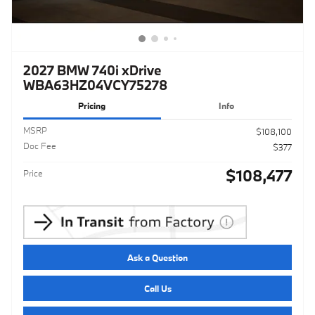
2027 BMW 740i xDrive
WBA63HZ04VCY75278
Pricing
Info
MSRP
$108,100
Doc Fee
$377
$108,477
Price
Ask a Question
Call Us