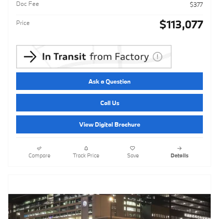
Doc Fee
$377
$113,077
Price
Ask a Question
Call Us
View Digital Brochure
Compare
Track Price
Save
Details