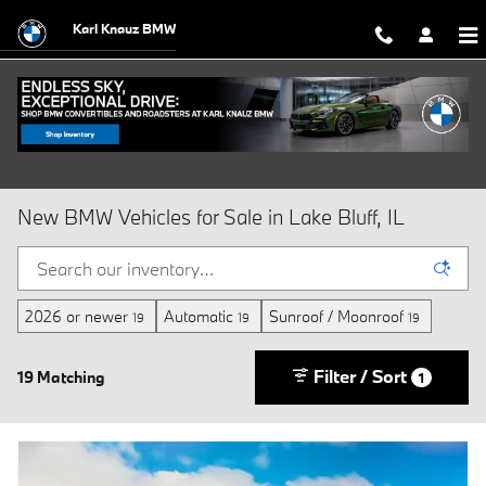
Skip to main content
Karl Knauz BMW
New BMW Vehicles for Sale in Lake Bluff, IL
2026 or newer
Automatic
Sunroof / Moonroof
19
19
19
Filter / Sort
19 Matching
1