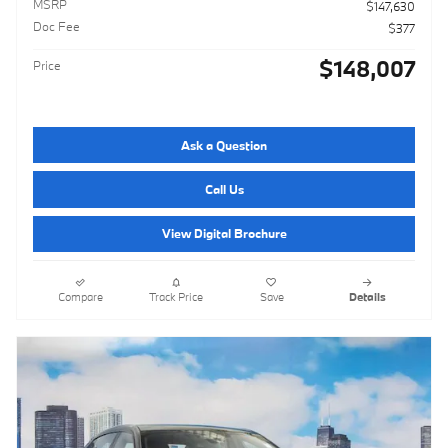
MSRP
$147,630
Doc Fee
$377
$148,007
Price
Ask a Question
Call Us
View Digital Brochure
Compare
Track Price
Save
Details