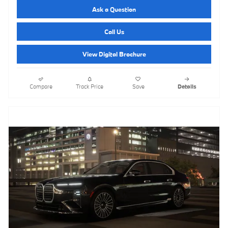
Ask a Question
Call Us
View Digital Brochure
Compare
Track Price
Save
Details