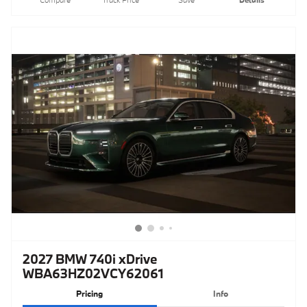
2027 BMW 740i xDrive
WBA63HZ02VCY62061
Pricing
Info