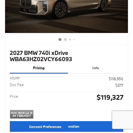
2027 BMW 740i xDrive
WBA63HZ02VCY66093
Pricing
Info
MSRP
$118,950
Doc Fee
$377
$119,327
Price
Ask a Question
Consent Preferences