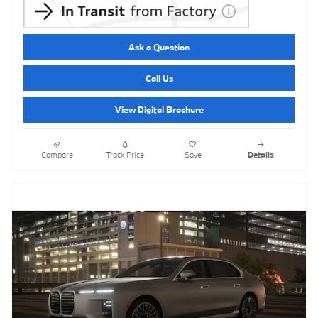
Ask a Question
Call Us
View Digital Brochure
Compare
Track Price
Save
Details