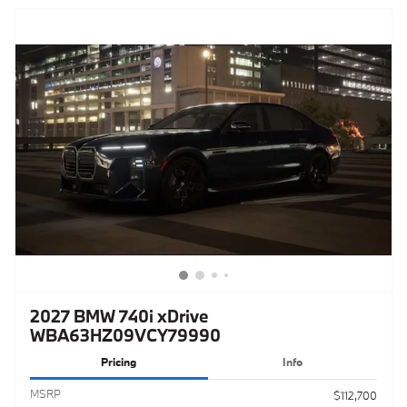
2027 BMW 740i xDrive
WBA63HZ09VCY79990
Pricing
Info
MSRP
$112,700