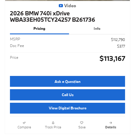
Video
2026 BMW 740i xDrive
WBA33EH05TCY24257 B261736
Pricing
Info
MSRP
$112,790
Doc Fee
$377
$113,167
Price
Ask a Question
Call Us
View Digital Brochure
Compare
Track Price
Save
Details