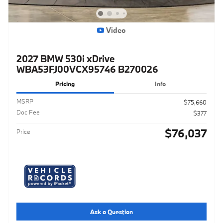
Video
2027 BMW 530i xDrive
WBA53FJ00VCX95746 B270026
Pricing
Info
MSRP
$75,660
Doc Fee
$377
$76,037
Price
Ask a Question