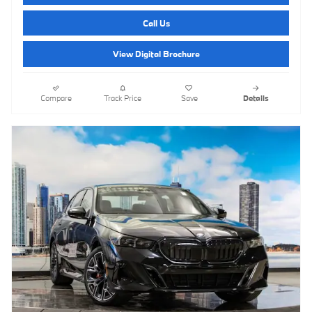
Call Us
View Digital Brochure
Compare
Track Price
Save
Details