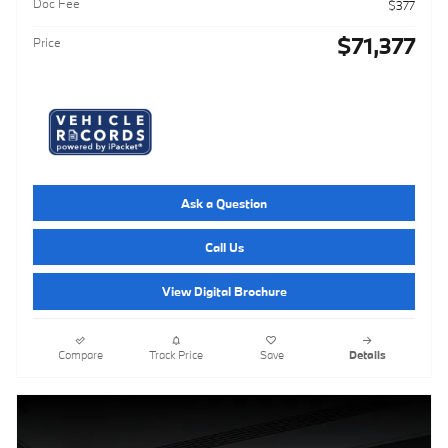
Doc Fee
$377
$71,377
Price
Ask a Question
Call Us
View Digital Brochure
Compare
Track Price
Save
Details