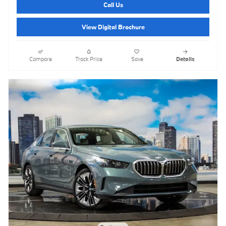
Call Us
View Digital Brochure
Compare
Track Price
Save
Details