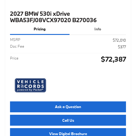
2027 BMW 530i xDrive
WBA53FJ08VCX97020 B270036
Pricing
Info
MSRP
$72,010
Doc Fee
$377
$72,387
Price
Ask a Question
Call Us
View Digital Brochure