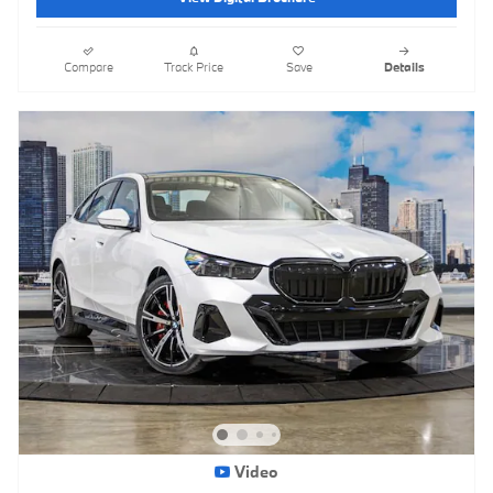
Compare
Track Price
Save
Details
Video