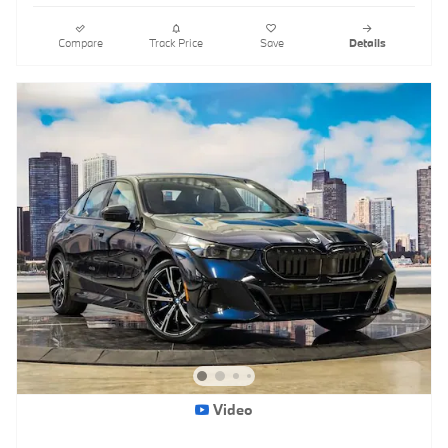
Compare
Track Price
Save
Details
Video