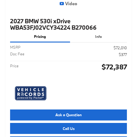
Video
2027 BMW 530i xDrive
WBA53FJ02VCY34224 B270066
Pricing
Info
MSRP
$72,010
Doc Fee
$377
$72,387
Price
Ask a Question
Call Us