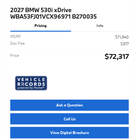
2027 BMW 530i xDrive
WBA53FJ01VCX96971 B270035
Pricing
Info
MSRP
$71,940
Doc Fee
$377
$72,317
Price
Ask a Question
Call Us
View Digital Brochure