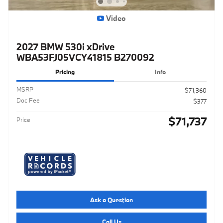
Video
2027 BMW 530i xDrive
WBA53FJ05VCY41815 B270092
Pricing
Info
MSRP
$71,360
Doc Fee
$377
$71,737
Price
Ask a Question
Call Us