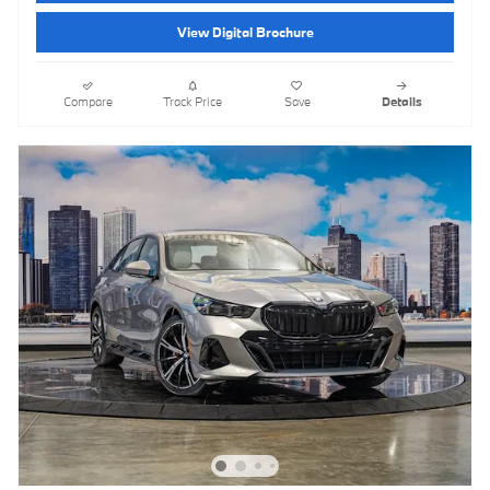
View Digital Brochure
Compare
Track Price
Save
Details