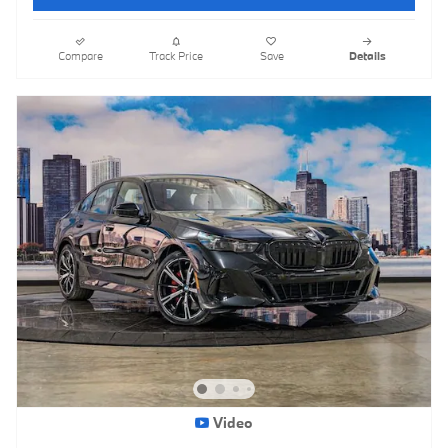
Compare
Track Price
Save
Details
Video