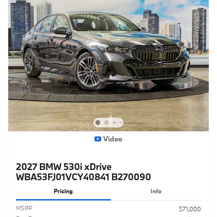
Video
2027 BMW 530i xDrive
WBA53FJ01VCY40841 B270090
Pricing
Info
MSRP
$71,000