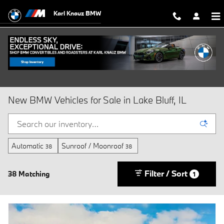
Skip to main content
Karl Knauz BMW
New BMW Vehicles for Sale in Lake Bluff, IL
Automatic
Sunroof / Moonroof
38
38
Filter / Sort
38 Matching
1