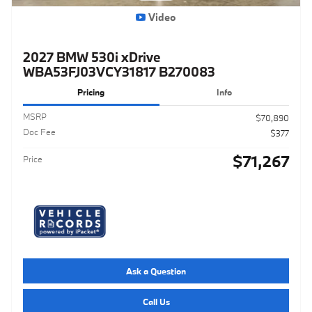
Video
2027 BMW 530i xDrive
WBA53FJ03VCY31817 B270083
Pricing
Info
MSRP
$70,890
Doc Fee
$377
$71,267
Price
Ask a Question
Call Us