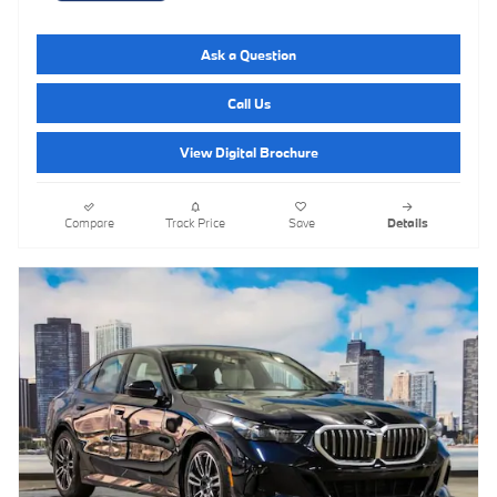
Ask a Question
Call Us
View Digital Brochure
Compare
Track Price
Save
Details