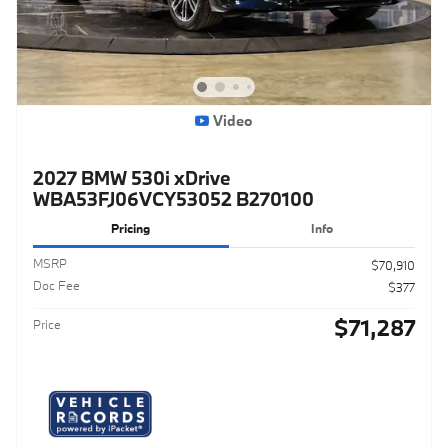
Video
2027 BMW 530i xDrive
WBA53FJ06VCY53052 B270100
Pricing
Info
MSRP
$70,910
Doc Fee
$377
$71,287
Price