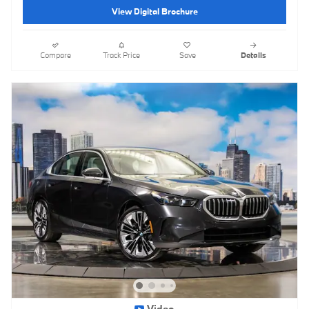
View Digital Brochure
Compare
Track Price
Save
Details
Video