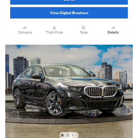
View Digital Brochure
Compare
Track Price
Save
Details