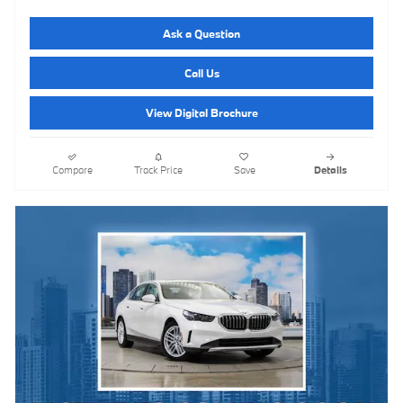
Ask a Question
Call Us
View Digital Brochure
Compare
Track Price
Save
Details