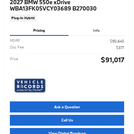
2027 BMW 550e xDrive
WBA13FK05VCY03689 B270030
Plug-In Hybrid
Pricing
Info
MSRP
$90,640
Doc Fee
$377
$91,017
Price
Ask a Question
Call Us
View Digital Brochure