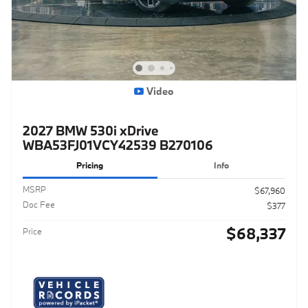
Video
2027 BMW 530i xDrive
WBA53FJ01VCY42539 B270106
Pricing
Info
MSRP
$67,960
Doc Fee
$377
$68,337
Price