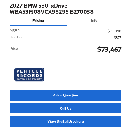
2027 BMW 530i xDrive
WBA53FJ08VCX98295 B270038
Pricing
Info
MSRP
$73,090
Doc Fee
$377
$73,467
Price
Ask a Question
Call Us
View Digital Brochure