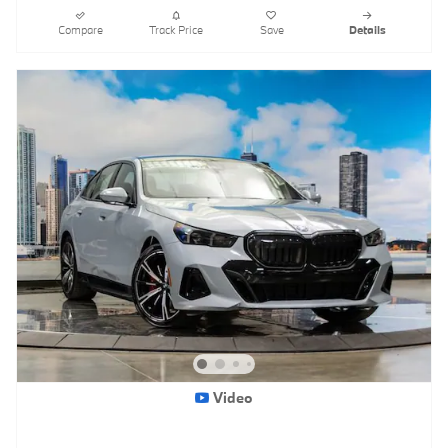
Compare
Track Price
Save
Details
Video