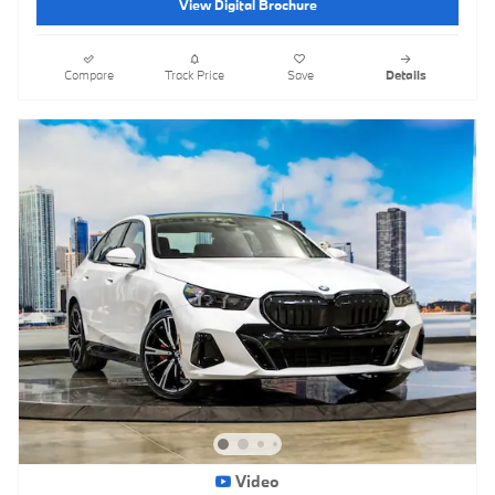
View Digital Brochure
Compare
Track Price
Save
Details
Video