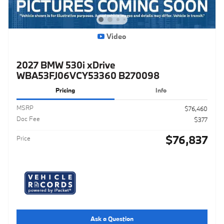
Video
2027 BMW 530i xDrive
WBA53FJ06VCY53360 B270098
Pricing
Info
MSRP
$76,460
Doc Fee
$377
$76,837
Price
Ask a Question