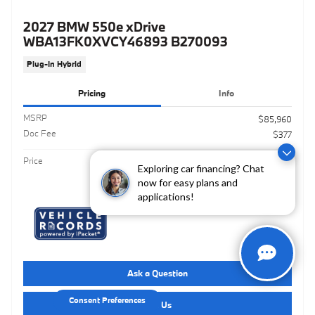
2027 BMW 550e xDrive
WBA13FK0XVCY46893 B270093
Plug-In Hybrid
Pricing
Info
MSRP
$85,960
Doc Fee
$377
$86,337
Price
Exploring car financing? Chat
now for easy plans and
applications!
Ask a Question
Consent Preferences
Call Us