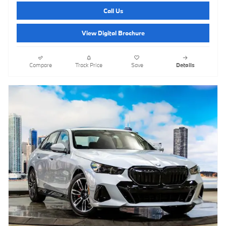
Call Us
View Digital Brochure
Compare
Track Price
Save
Details