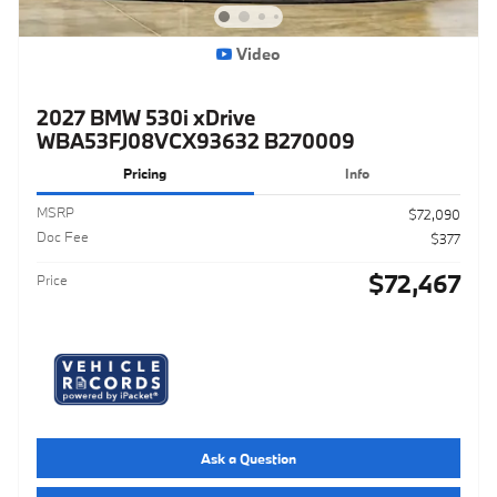
Video
2027 BMW 530i xDrive
WBA53FJ08VCX93632 B270009
Pricing
Info
MSRP
$72,090
Doc Fee
$377
$72,467
Price
Ask a Question