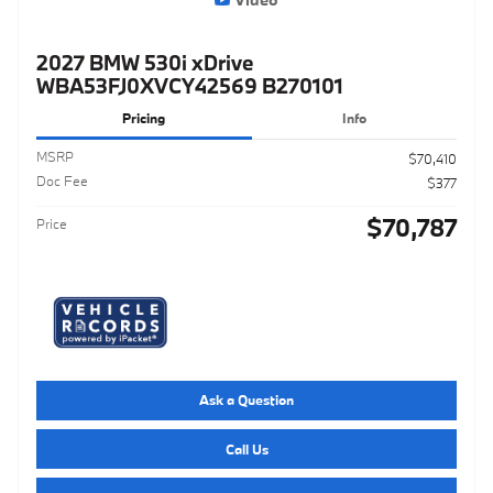
2027 BMW 530i xDrive
WBA53FJ0XVCY42569 B270101
Pricing
Info
MSRP
$70,410
Doc Fee
$377
$70,787
Price
Ask a Question
Call Us