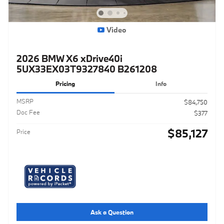
Video
2026 BMW X6 xDrive40i
5UX33EX03T9327840 B261208
Pricing
Info
MSRP
$84,750
Doc Fee
$377
$85,127
Price
Ask a Question