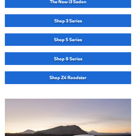
The New i3 Sedan
Shop 3 Series
Shop 5 Series
Shop 8 Series
Shop Z4 Roadster