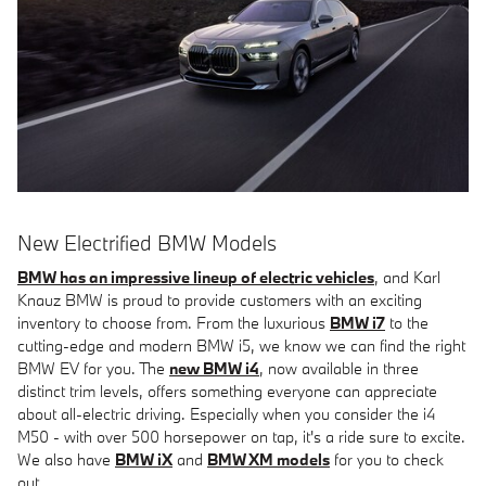
New Electrified BMW Models
BMW has an impressive lineup of electric vehicles
, and Karl
Knauz BMW is proud to provide customers with an exciting
inventory to choose from. From the luxurious
BMW i7
to the
cutting-edge and modern BMW i5, we know we can find the right
BMW EV for you. The
new BMW i4
, now available in three
distinct trim levels, offers something everyone can appreciate
about all-electric driving. Especially when you consider the i4
M50 - with over 500 horsepower on tap, it's a ride sure to excite.
We also have
BMW iX
and
BMW XM models
for you to check
out.