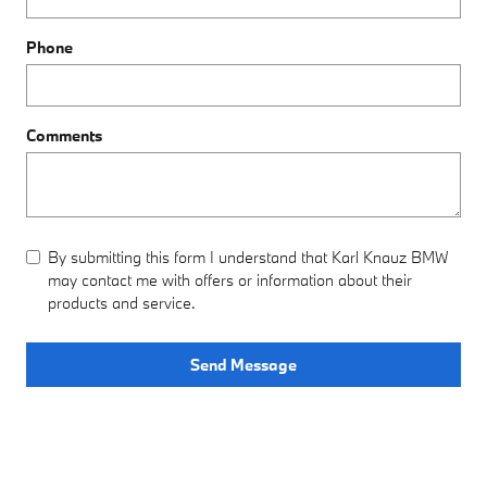
Phone
Comments
By submitting this form I understand that Karl Knauz BMW
may contact me with offers or information about their
products and service.
Send Message