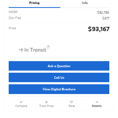
Pricing
Info
MSRP
$92,790
Doc Fee
$377
$93,167
Price
Ask a Question
Call Us
View Digital Brochure
Compare
Track Price
Save
Details