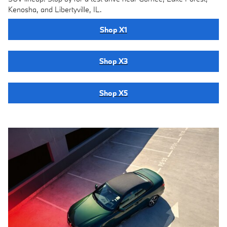
Kenosha, and Libertyville, IL.
Shop X1
Shop X3
Shop X5