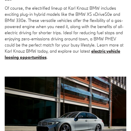
Of course, the electrified lineup at Karl Knauz BMW includes
exciting plug-in hybrid models like the
BMW X5 xDrive50e
and
BMW 330e
. These versatile vehicles offer the flexibility of a gas-
powered engine when you need it, along with the benefits of all-
electric driving for shorter trips. Ideal for reducing fuel stops and
enjoying zero-emissions driving around town, a BMW PHEV
could be the perfect match for your busy lifestyle. Learn more at
Karl Knauz BMW today, and explore our latest
electric vehicle
leasing opportunities
.