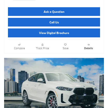
Ask a Question
Call Us
View Digital Brochure
Compare
Track Price
Save
Details