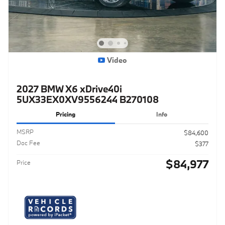
Video
2027 BMW X6 xDrive40i
5UX33EX0XV9556244 B270108
Pricing
Info
MSRP
$84,600
Doc Fee
$377
$84,977
Price