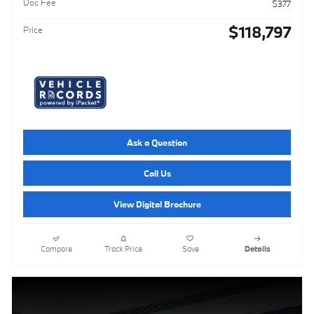
Doc Fee
$377
$118,797
Price
Ask a Question
Call Us
View Digital Brochure
Compare
Track Price
Save
Details