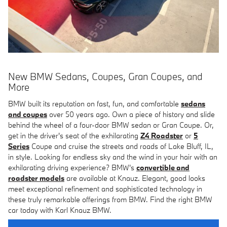
New BMW Sedans, Coupes, Gran Coupes, and
More
BMW built its reputation on fast, fun, and comfortable
sedans
and coupes
over 50 years ago. Own a piece of history and slide
behind the wheel of a four-door BMW sedan or Gran Coupe. Or,
get in the driver's seat of the exhilarating
Z4 Roadster
or
5
Series
Coupe and cruise the streets and roads of Lake Bluff, IL,
in style. Looking for endless sky and the wind in your hair with an
exhilarating driving experience? BMW's
convertible and
roadster models
are available at Knauz. Elegant, good looks
meet exceptional refinement and sophisticated technology in
these truly remarkable offerings from BMW. Find the right BMW
car today with Karl Knauz BMW.