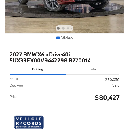
Video
2027 BMW X6 xDrive40i
5UX33EX00V9442298 B270014
Pricing
Info
MSRP
$80,050
Doc Fee
$377
$80,427
Price