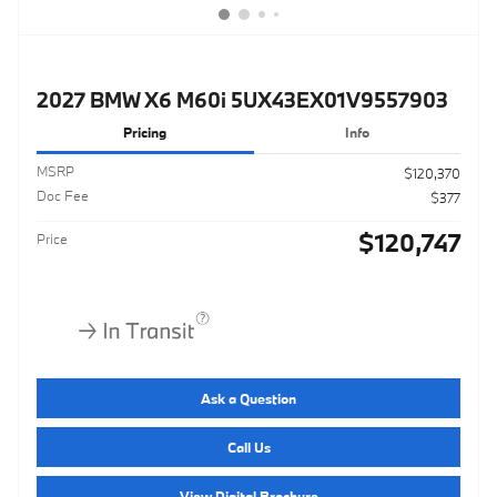
2027 BMW X6 M60i 5UX43EX01V9557903
Pricing
Info
MSRP
$120,370
Doc Fee
$377
$120,747
Price
Ask a Question
Call Us
View Digital Brochure