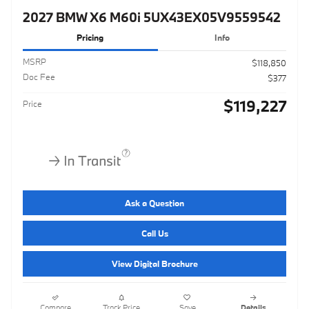
2027 BMW X6 M60i 5UX43EX05V9559542
Pricing
Info
MSRP
$118,850
Doc Fee
$377
$119,227
Price
Ask a Question
Call Us
View Digital Brochure
Compare
Track Price
Save
Details