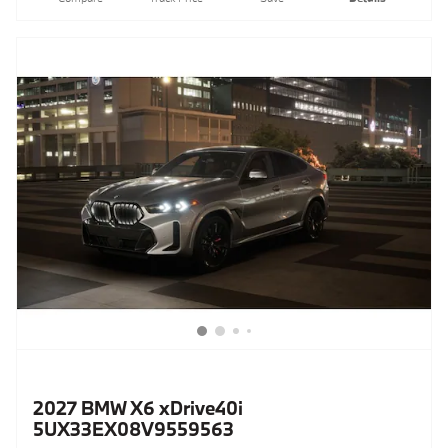
2027 BMW X6 xDrive40i
5UX33EX08V9559563