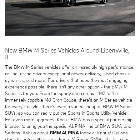
New BMW M Series Vehicles Around Libertyville,
IL
The BMW M Series vehicles offer an incredibly high performance
ceiling, giving drivers exceptional power delivery, tuned chassis
dynamics, and more. For drivers that need the most engaging
experience possible, there isn't any other option - the BMW M
Series is for you. From the sporty and compact M2 to the
immensely capable M8 Gran Coupe, there's an M Series vehicle
for every lifestyle. There's even a varied lineup of BMW M Series
SUVs, so you can really put the Sports in Sports Utility Vehicle.
For even more upgrades, Knauz BMW has a special partnership
in order to bring you the special ALPINA line of BMW SUVs and
Sedans. Ask us about
BMW ALPINA
today at Knauz! Get one
step closer to putting your dream M Series BMW vehicle in your