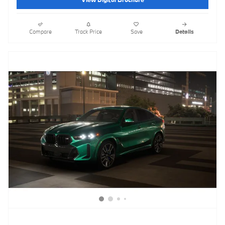
Compare
Track Price
Save
Details