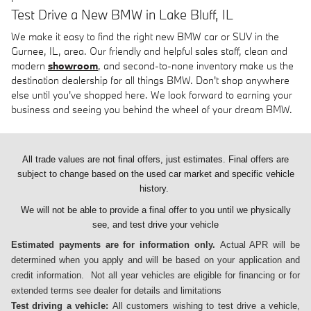
Test Drive a New BMW in Lake Bluff, IL
We make it easy to find the right new BMW car or SUV in the
Gurnee, IL, area. Our friendly and helpful sales staff, clean and
modern
showroom
, and second-to-none inventory make us the
destination dealership for all things BMW. Don't shop anywhere
else until you've shopped here. We look forward to earning your
business and seeing you behind the wheel of your dream BMW.
All
trade values are not final offers, just estimates. Final offers are
subject to change based on the used car market and specific vehicle
history.
We will not be able to provide a final offer to you until we physically
see, and test drive your vehicle
Estimated payments are for information only.
Actual APR will be
determined when you apply and will be based on your application and
credit information. Not all year vehicles are eligible for financing or for
extended terms see dealer for details and limitations
Test driving a vehicle:
All customers wishing to test drive a vehicle,