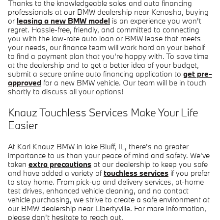
Thanks to the knowledgeable sales and auto financing
professionals at our BMW dealership near Kenosha, buying
or
leasing a new BMW model
is an experience you won't
regret. Hassle-free, friendly, and committed to connecting
you with the low-rate auto loan or BMW lease that meets
your needs, our finance team will work hard on your behalf
to find a payment plan that you're happy with. To save time
at the dealership and to get a better idea of your budget,
submit a secure online auto financing application to
get pre-
approved
for a new BMW vehicle. Our team will be in touch
shortly to discuss all your options!
Knauz Touchless Services Make Your Life
Easier
At Karl Knauz BMW in lake Bluff, IL, there's no greater
importance to us than your peace of mind and safety. We've
taken
extra precautions
at our dealership to keep you safe
and have added a variety of
touchless services
if you prefer
to stay home. From pick-up and delivery services, at-home
test drives, enhanced vehicle cleaning, and no contact
vehicle purchasing, we strive to create a safe environment at
our BMW dealership near Libertyville. For more information,
please don't hesitate to reach out.