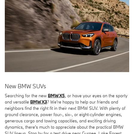
New BMW SUVs
Searching for the new
BMW X5
, or have your eyes on the sporty
and versatile
BMW X3
? We're happy to help our friends and
neighbors find the right fit in their next BMW SUV. With plenty of
ground clearance, power four-, six-, or eight-cylinder engines,
generous cargo and towing capacities, and exciting driving
dynamics, there's much to appreciate about the practical BMW
SUV lineup. Stop by for a test drive near Gurnee, Lake Forest,