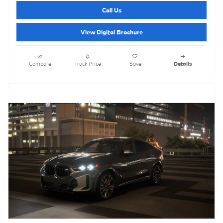
Call Us
View Digital Brochure
Compare
Track Price
Save
Details