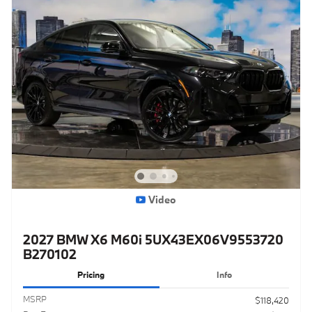
Video
2027 BMW X6 M60i 5UX43EX06V9553720
B270102
Pricing
Info
MSRP
$118,420