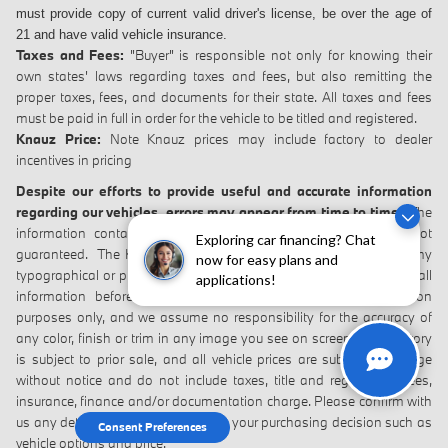
must provide copy of current valid driver's
license, be over the age of
21 and have valid vehicle insurance.
Taxes and Fees:
"Buyer" is responsible not only for knowing their
own states' laws regarding taxes and fees, but also remitting the
proper taxes, fees, and documents for their state. All taxes and fees
must be paid in full in order for the vehicle to be titled and registered.
Knauz Price:
Note Knauz prices may include factory to dealer
incentives in pricing
Despite our efforts to provide useful and accurate information
regarding our vehicles, errors may appear from time to time.
The
information contained on this site may be incorrect and is not
Exploring car financing? Chat
guaranteed. The Knauz Dealerships will not be responsible for any
now for easy plans and
typographical or photographic errors. Please verify the accuracy of all
applications!
information before purchase. Vehicles are shown for illustration
purposes only, and we assume no responsibility for the accuracy of
any color, finish or trim in any image you see on screen. All inventory
is subject to prior sale, and all vehicle prices are subject to change
without notice and do not include taxes, title and registration fees,
insurance, finance and/or documentation charge. Please confirm with
us any details that are important to your purchasing decision such as
Consent Preferences
vehicle options and price.