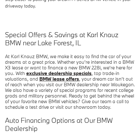
driveway today.
Special Offers & Savings at Karl Knauz
BMW near Lake Forest, IL
At Karl Knauz BMW, we make it easy to find the car of your
dreams at a great price. Whether you're interested in a BMW
X3 lease or want to finance a new BMW 228i, we're here for
you. With
exclusive dealership specials
, top trade-in
valuations, and
BMW lease offers
, your dream car isn't out
of reach when you visit our BMW dealership near Waukegan.
We also have a variety of special programs for recent college
grads and military personnel. Ready to get behind the wheel
of your favorite new BMW vehicles? Give our team a call to
schedule a test drive or visit our showroom today.
Auto Financing Options at Our BMW
Dealership