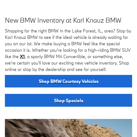
New BMW Inventory at Karl Knauz BMW
Shopping for the right BMW in the Lake Forest, IL, area? Stop by
Karl Knauz BMW to see if the ideal vehicle is already waiting for
you on our lot. We make buying a BMW feel like the special
occasion it is. Whether you're looking for a high-riding BMW SUV
like the
X1
, a sporty BMW M4 Convertible, or something else,
we're certain you'll love our exciting new vehicle inventory. Shop
online or stop by the dealership and see for yourself.
Shop BMW Courtesy Vehicles
Shop Specials