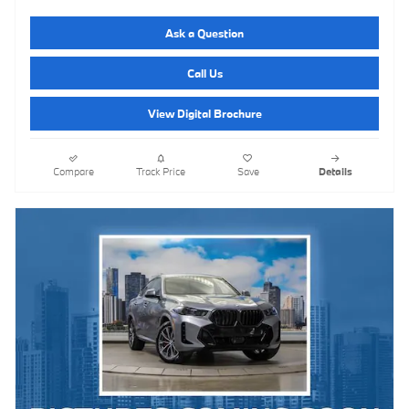
Ask a Question
Call Us
View Digital Brochure
Compare
Track Price
Save
Details