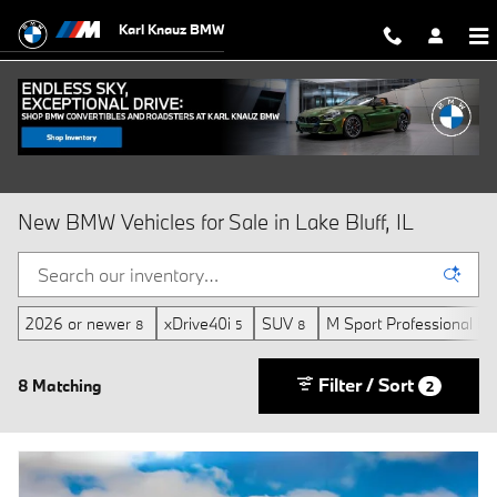
Skip to main content
Karl Knauz BMW
New BMW Vehicles for Sale in Lake Bluff, IL
2026 or newer
xDrive40i
SUV
M Sport Professional P
8
5
8
Filter / Sort
8 Matching
2