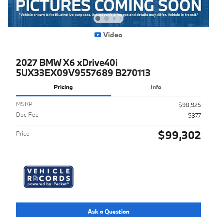
Video
2027 BMW X6 xDrive40i
5UX33EX09V9557689 B270113
Pricing
Info
MSRP
$98,925
Doc Fee
$377
$99,302
Price
Ask a Question