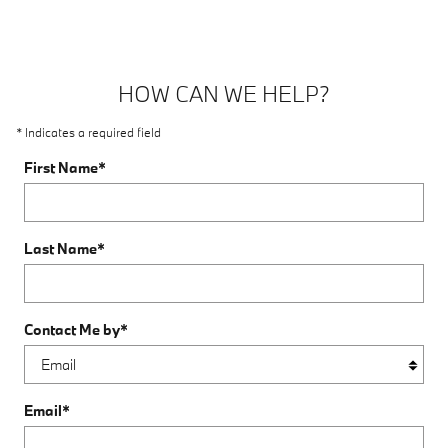
HOW CAN WE HELP?
* Indicates a required field
First Name
*
Last Name
*
Contact Me by
*
Email
*