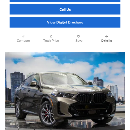
Call Us
View Digital Brochure
Compare
Track Price
Save
Details