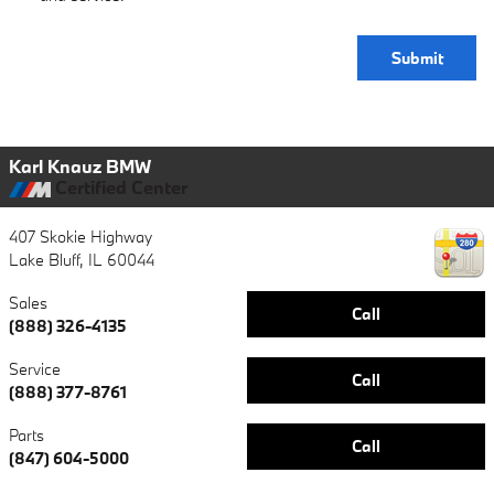
Submit
Karl Knauz BMW
Certified Center
407 Skokie Highway
Lake Bluff
,
IL
60044
Sales
Call
(888) 326-4135
Service
Call
(888) 377-8761
Parts
Call
(847) 604-5000