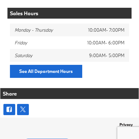
Sales Hours
Monday - Thursday
10:00AM- 7:00PM
Friday
10:00AM- 6:00PM
Saturday
9:00AM- 5:00PM
See All Department Hours
Share
Privacy