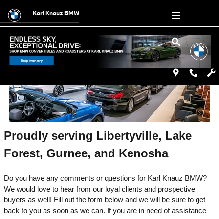
Contact Karl Knauz BMW in Lake Blu
Skip to main content
Karl Knauz BMW
Proudly serving Libertyville, Lake 
Forest, Gurnee, and Kenosha
Do you have any comments or questions for Karl Knauz BMW? 
We would love to hear from our loyal clients and prospective 
buyers as well! Fill out the form below and we will be sure to get 
back to you as soon as we can. If you are in need of assistance 