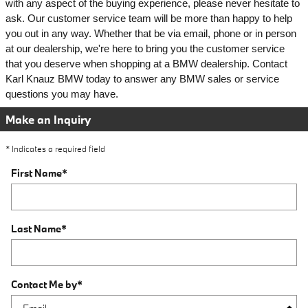
with any aspect of the buying experience, please never hesitate to 
ask. 
Our customer service team will be more than happy to help 
you out in any way. Whether that be via email, phone or in person 
at our dealership, we're here to bring you the customer service 
that you deserve when shopping at a BMW dealership. Contact 
Karl Knauz BMW today to answer any BMW sales or service 
questions you may have. 
Make an Inquiry
* Indicates a required field
First Name
*
Last Name
*
Contact Me by
*