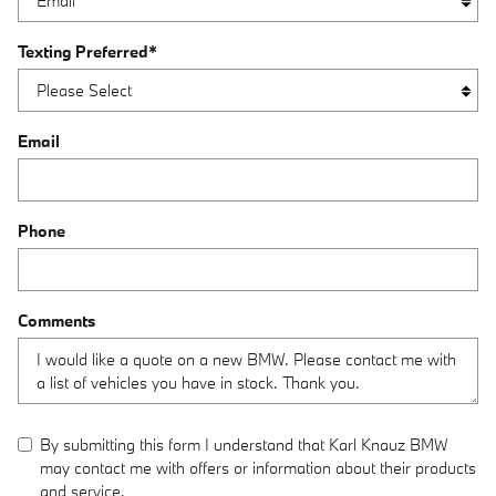
Texting Preferred
*
Email
Phone
Comments
By submitting this form I understand that Karl Knauz BMW
may contact me with offers or information about their products
and service.