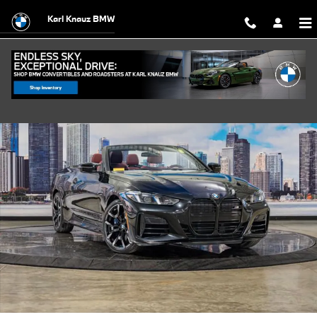
Skip to main content
Karl Knauz BMW
Certified 2025 BMW M440i xDrive Convertible Photo 1 of 45
Shar