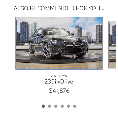
ALSO RECOMMENDED FOR YOU...
Slide 1 of 6
2025 BMW
230i xDrive
$41,876