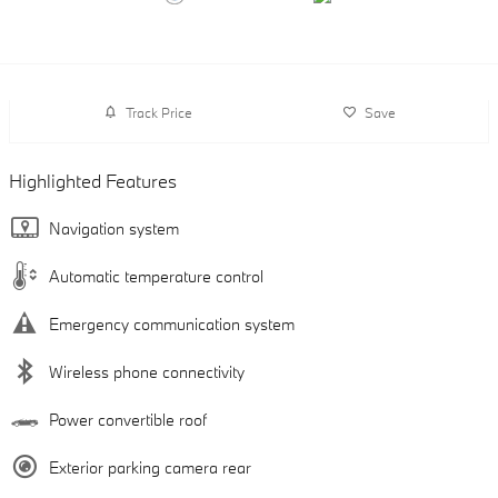
Track Price
Save
Highlighted Features
Navigation system
Automatic temperature control
Emergency communication system
Wireless phone connectivity
Power convertible roof
Exterior parking camera rear