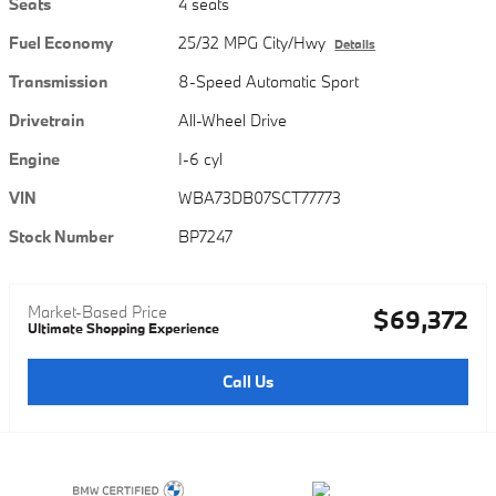
Seats
4 seats
Fuel Economy
25/32 MPG City/Hwy
Details
Transmission
8-Speed Automatic Sport
Drivetrain
All-Wheel Drive
Engine
I-6 cyl
VIN
WBA73DB07SCT77773
Stock Number
BP7247
Market-Based Price
$69,372
Ultimate Shopping Experience
Call Us