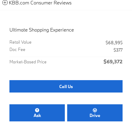
KBB.com Consumer Reviews
Ultimate Shopping Experience
Retail Value
$68,995
Doc Fee
$377
$69,372
Market-Based Price
Call Us
Ask
Drive