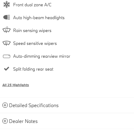
Front dual zone A/C
Auto high-beam headlights
Rain sensing wipers
Speed sensitive wipers
Auto-dimming rearview mirror
Split folding rear seat
All 25 Highlights
Detailed Specifications
Dealer Notes