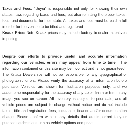
Taxes and Fees:
"Buyer" is responsible not only for knowing their own
states' laws regarding taxes and fees, but also remitting the proper taxes,
fees, and documents for their state. All taxes and fees must be paid in full
in order for the vehicle to be titled and registered.
Knauz Price:
Note Knauz prices may include factory to dealer incentives
in pricing
Despite our efforts to provide useful and accurate information
regarding our vehicles, errors may appear from time to time.
The
information contained on this site may be incorrect and is not guaranteed.
The Knauz Dealerships will not be responsible for any typographical or
photographic errors. Please verify the accuracy of all information before
purchase. Vehicles are shown for illustration purposes only, and we
assume no responsibility for the accuracy of any color, finish or trim in any
image you see on screen. All inventory is subject to prior sale, and all
vehicle prices are subject to change without notice and do not include
taxes, title and registration fees, insurance, finance and/or documentation
charge. Please confirm with us any details that are important to your
purchasing decision such as vehicle options and price.