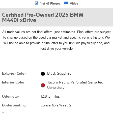
1 of 45 Photos
Video
Certified Pre-Owned 2025 BMW
M440i xDrive
All
trade values are not final offers, just estimates. Final offers are subject
to change based on the used car market and specific vehicle history. We
will not be able to provide a final offer to you until we physically see, and
test drive your vehicle
Exterior Color
Black Sapphire
Interior Color
Tacora Red w Perforated Sensatec
Upholstery
Odometer
12,913 miles
Body/Seating
Convertible/4 seats