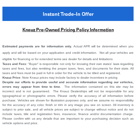
Instant Trade-In Offer
Knauz Pre-Owned Pricing Policy Information
Estimated payments are for information only.
Actual APR will be determined when you
apply and will be based on your application and credit information. Not all year vehicles are
eligible for financing or for extended terms see dealer for details and limitations
Taxes and Fees:
"Buyer" is responsible not only for knowing their own states' laws regarding
taxes and fees, but also remitting the proper taxes, fees, and documents for their state. All
taxes and fees must be paid in full in order for the vehicle to be titled and registered.
Knauz Price:
Note Knauz prices may include factory to dealer incentives in pricing
Despite our efforts to provide useful and accurate information regarding our vehicles,
errors may appear from time to time.
The information contained on this site may be
incorrect and is not guaranteed. The Knauz Dealerships will not be responsible for any
typographical or photographic errors. Please verify the accuracy of all information before
purchase. Vehicles are shown for illustration purposes only, and we assume no responsibility
for the accuracy of any color, finish or trim in any image you see on screen. All inventory is
subject to prior sale, and all vehicle prices are subject to change without notice and do not
include taxes, title and registration fees, insurance, finance and/or documentation charge.
Please confirm with us any details that are important to your purchasing decision such as
vehicle options and price.